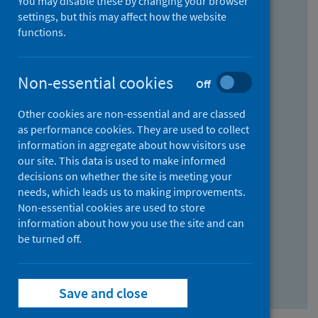
You may disable these by changing your browser
Find research...
settings, but this may affect how the website
functions.
With all the words:
Non-essential cookies
Off
How
to
Other cookies are non-essential and are classed
use
With at least one of the words:
as performance cookies. They are used to collect
information in aggregate about how visitors use
the
How
our site. This data is used to make informed
AND
to
decisions on whether the site is meeting your
field
use
Without the words:
needs, which leads us to making improvements.
Non-essential cookies are used to store
the
How
information about how you use the site and can
OR
to
be turned off.
field
use
Search repository
the
Save and close
NOT
field