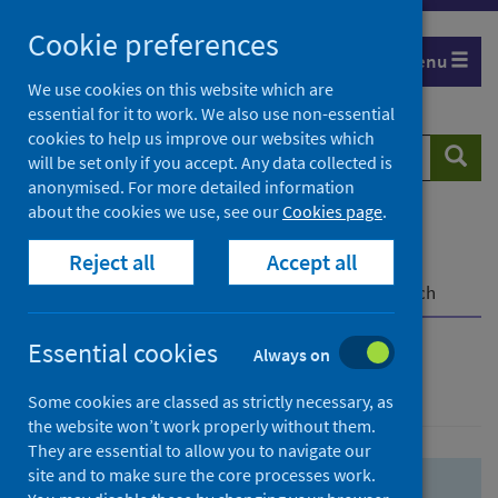
Skip
Skip
Cookie preferences
to
to
Menu
search
search
We use cookies on this website which are
essential for it to work. We also use non-essential
results
cookies to help us improve our websites which
Search
Searc
will be set only if you accept. Any data collected is
website
anonymised. For more detailed information
about the cookies we use, see our
Cookies page
.
Home
Population health
Health protection
Reject all
Accept all
Infectious diseases
COVID-19
COVID-19 Research Repository
Advanced search
Essential cookies
Always on
Advanced search
Some cookies are classed as strictly necessary, as
the website won’t work properly without them.
They are essential to allow you to navigate our
site and to make sure the core processes work.