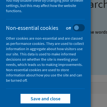
Find research
You may disable these by changing your browser
settings, but this may affect how the website
functions.
With all the words:
Non-essential cookies
Off
With at least one of the word
Other cookies are non-essential and are classed
as performance cookies. They are used to collect
Without the words:
information in aggregate about how visitors use
our site. This data is used to make informed
decisions on whether the site is meeting your
needs, which leads us to making improvements.
Non-essential cookies are used to store
information about how you use the site and can
be turned off.
Active filters
Save and close
Filters
Authors: