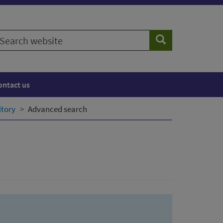
earch
Search
ebsite
ontact us
itory
Advanced search