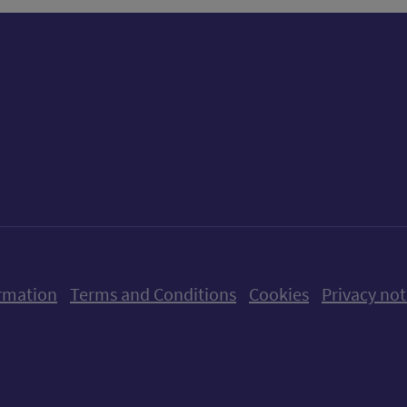
ow us on X (formerly Twitter)
Follow us on Instagram
Follow us on Linkedin
Follow us on Faceboo
Follow us on Yo
Follow us o
rmation
Terms and Conditions
Cookies
Privacy not