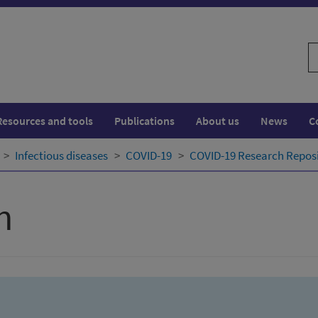
S
w
Resources and tools
Publications
About us
News
C
Infectious diseases
COVID-19
COVID-19 Research Repos
h