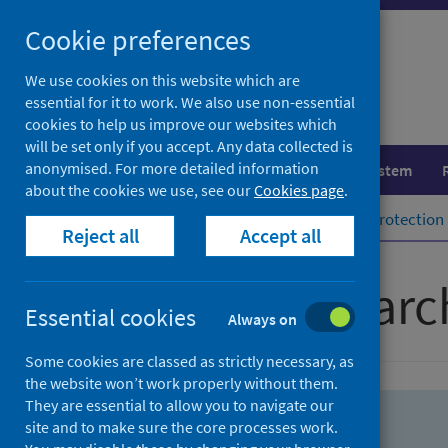
Skip
Skip
Cookie preferences
to
to
search
search
We use cookies on this website which are
essential for it to work. We also use non-essential
results
cookies to help us improve our websites which
will be set only if you accept. Any data collected is
anonymised. For more detailed information
Population health
Healthcare system
about the cookies we use, see our
Cookies page
.
Home
Population health
Health protection
Reject all
Accept all
Advanced searc
Essential cookies
Always on
Some cookies are classed as strictly necessary, as
the website won’t work properly without them.
They are essential to allow you to navigate our
site and to make sure the core processes work.