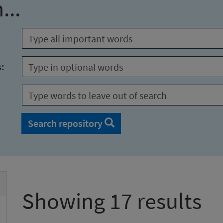
...
s:
Search repository
Showing 17 results