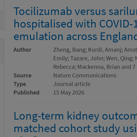
Tocilizumab versus sari
hospitalised with COVID-19
emulation across Englan
Author
Zheng, Bang; Kurdi, Amanj; Amstu
Emily; Tazare, John; Wen, Qing;
Rebecca; Mackenna, Brian and 7 
Source
Nature Communications
Type
Journal article
Published
15 May 2026
Long-term kidney outcome
matched cohort study us