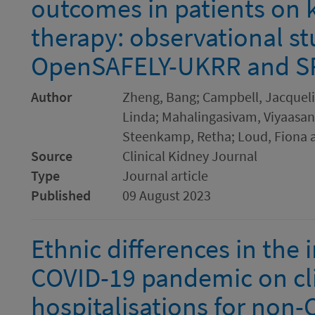
outcomes in patients on
therapy: observational st
OpenSAFELY-UKRR and S
Author
Zheng, Bang; Campbell, Jacquelin
Linda; Mahalingasivam, Viyaasan
Steenkamp, Retha; Loud, Fiona 
Source
Clinical Kidney Journal
Type
Journal article
Published
09 August 2023
Ethnic differences in the i
COVID-19 pandemic on cli
hospitalisations for non-