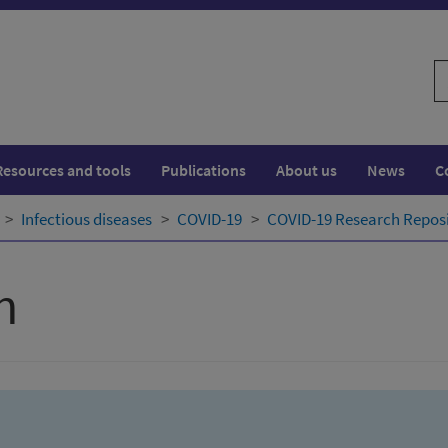
S
w
Resources and tools
Publications
About us
News
C
Infectious diseases
COVID-19
COVID-19 Research Repos
h