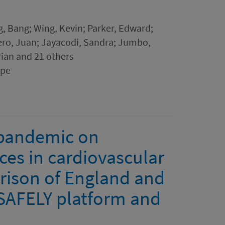
, Bang; Wing, Kevin; Parker, Edward;
ero, Juan; Jayacodi, Sandra; Jumbo,
rian and 21 others
ope
 pandemic on
nces in cardiovascular
arison of England and
SAFELY platform and