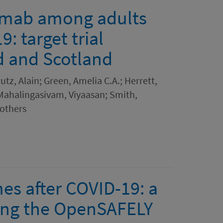
lumab among adults
: target trial
d and Scotland
tz, Alain; Green, Amelia C.A.; Herrett,
 Mahalingasivam, Viyaasan; Smith,
others
s after COVID-19: a
ing the OpenSAFELY