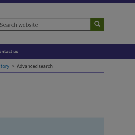
earch
Search
ebsite
ontact us
itory
Advanced search