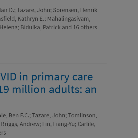
air D.; Tazare, John; Sorensen, Henrik
sfield, Kathryn E.; Mahalingasivam,
Helena; Bidulka, Patrick and 16 others
OVID in primary care
19 million adults: an
le, Ben F.C.; Tazare, John; Tomlinson,
 Briggs, Andrew; Lin, Liang-Yu; Carlile,
ers