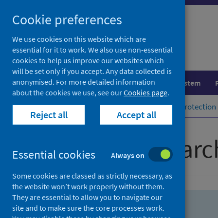
Skip
Skip
Cookie preferences
to
to
search
search
We use cookies on this website which are
essential for it to work. We also use non-essential
results
cookies to help us improve our websites which
will be set only if you accept. Any data collected is
anonymised. For more detailed information
Population health
Healthcare system
about the cookies we use, see our
Cookies page
.
Home
Population health
Health protection
Reject all
Accept all
Advanced searc
Essential cookies
Always on
Some cookies are classed as strictly necessary, as
the website won’t work properly without them.
They are essential to allow you to navigate our
site and to make sure the core processes work.