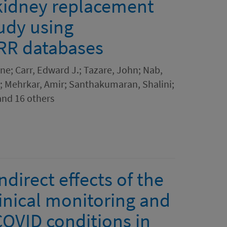
 kidney replacement
udy using
RR databases
e; Carr, Edward J.; Tazare, John; Nab,
; Mehrkar, Amir; Santhakumaran, Shalini;
and 16 others
ndirect effects of the
nical monitoring and
COVID conditions in