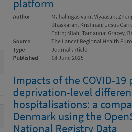
platform
Author
Mahalingasivam, Viyaasan; Zheng
Bhaskaran, Krishnan; Jesus Carr
Edith; Miah, Tamanna; Gracey, B
Source
The Lancet Regional Health Eur
Type
Journal article
Published
18 June 2025
Impacts of the COVID-19
deprivation-level differe
hospitalisations: a comp
Denmark using the Open
National Registry Data