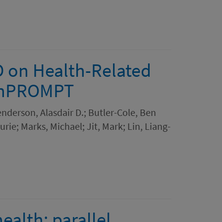
D on Health-Related
penPROMPT
Henderson, Alasdair D.; Butler-Cole, Ben
rie; Marks, Michael; Jit, Mark; Lin, Liang-
ealth: parallel