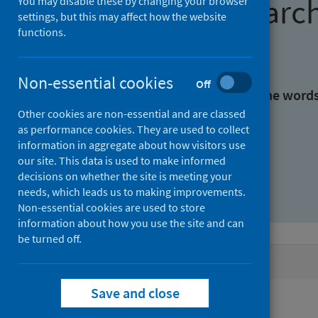
Find research
You may disable these by changing your browser
settings, but this may affect how the website
functions.
With all the words:
Non-essential cookies
Off
With at least one of the word
Other cookies are non-essential and are classed
as performance cookies. They are used to collect
Without the words:
information in aggregate about how visitors use
our site. This data is used to make informed
decisions on whether the site is meeting your
needs, which leads us to making improvements.
Non-essential cookies are used to store
information about how you use the site and can
be turned off.
Active filters
Save and close
Filters
Authors: