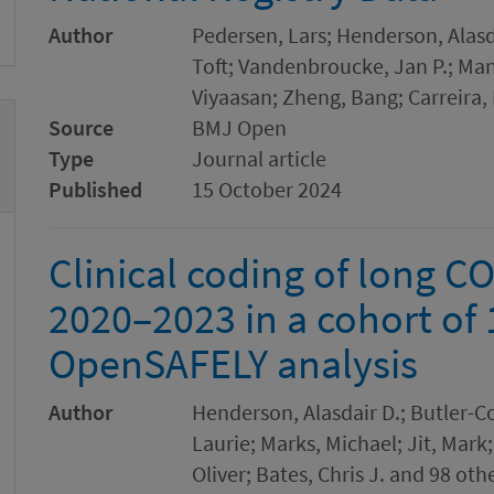
Author
Pedersen, Lars; Henderson, Alasd
Toft; Vandenbroucke, Jan P.; Man
Viyaasan; Zheng, Bang; Carreira, 
Source
BMJ Open
Type
Journal article
Published
15 October 2024
Clinical coding of long C
2020–2023 in a cohort of 
OpenSAFELY analysis
Author
Henderson, Alasdair D.; Butler-Co
Laurie; Marks, Michael; Jit, Mark;
Oliver; Bates, Chris J. and 98 oth