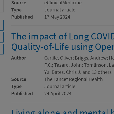
Source
eClinicalMedicine
Type
Journal article
Published
17 May 2024
The impact of Long COVI
Quality-of-Life using O
Author
Carlile, Oliver; Briggs, Andrew; 
F.C.; Tazare, John; Tomlinson, Lau
Yu; Bates, Chris J. and 13 others
Source
The Lancet Regional Health
Type
Journal article
Published
24 April 2024
Living alone and mental h