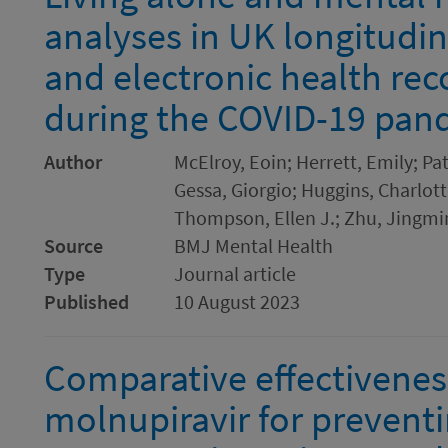
analyses in UK longitudi
and electronic health rec
during the COVID-19 pan
Author
McElroy, Eoin; Herrett, Emily; Pa
Gessa, Giorgio; Huggins, Charlotte
Thompson, Ellen J.; Zhu, Jingmi
Source
BMJ Mental Health
Type
Journal article
Published
10 August 2023
Comparative effectivenes
molnupiravir for prevent