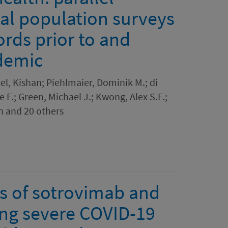
nal population surveys
ords prior to and
demic
tel, Kishan; Piehlmaier, Dominik M.; di
 F.; Green, Michael J.; Kwong, Alex S.F.;
n and 20 others
s of sotrovimab and
ing severe COVID-19