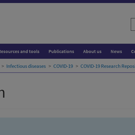
S
w
Resources and tools
Publications
About us
News
C
Infectious diseases
COVID-19
COVID-19 Research Repos
h