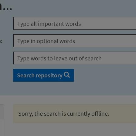
...
s:
Search repository
Sorry, the search is currently offline.