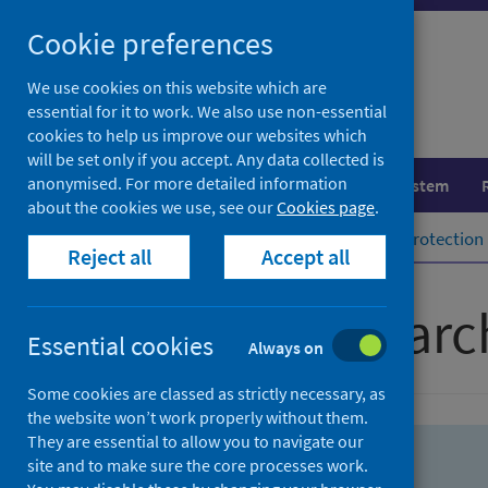
Skip
Skip
Cookie preferences
to
to
search
search
We use cookies on this website which are
essential for it to work. We also use non-essential
results
cookies to help us improve our websites which
will be set only if you accept. Any data collected is
anonymised. For more detailed information
Population health
Healthcare system
about the cookies we use, see our
Cookies page
.
Home
Population health
Health protection
Reject all
Accept all
Advanced searc
Essential cookies
Always on
Some cookies are classed as strictly necessary, as
the website won’t work properly without them.
They are essential to allow you to navigate our
site and to make sure the core processes work.