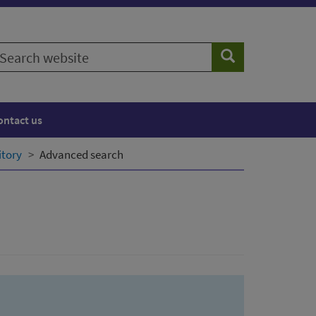
earch
Search
ebsite
ontact us
itory
Advanced search