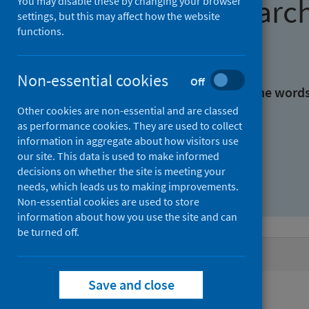
Find research
You may disable these by changing your browser
settings, but this may affect how the website
functions.
With all the words:
Non-essential cookies
Off
With at least one of the word
Other cookies are non-essential and are classed
as performance cookies. They are used to collect
Without the words:
information in aggregate about how visitors use
our site. This data is used to make informed
decisions on whether the site is meeting your
needs, which leads us to making improvements.
Non-essential cookies are used to store
information about how you use the site and can
be turned off.
Active filters
Save and close
Filters
Authors: