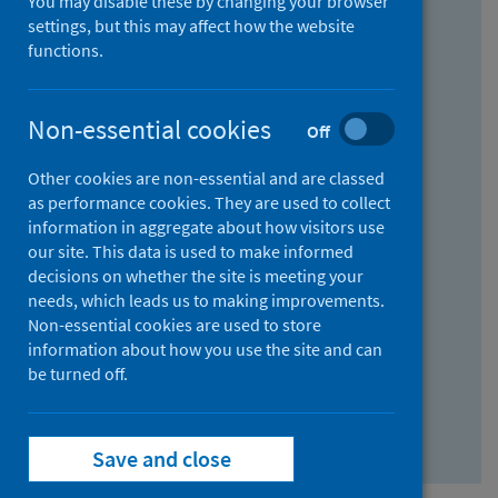
You may disable these by changing your browser
Find research...
settings, but this may affect how the website
functions.
With all the words:
Non-essential cookies
Off
How
to
Other cookies are non-essential and are classed
use
With at least one of the words:
as performance cookies. They are used to collect
information in aggregate about how visitors use
the
How
our site. This data is used to make informed
AND
to
decisions on whether the site is meeting your
field
use
Without the words:
needs, which leads us to making improvements.
Non-essential cookies are used to store
the
How
information about how you use the site and can
OR
to
be turned off.
field
use
Search repository
the
Save and close
NOT
field