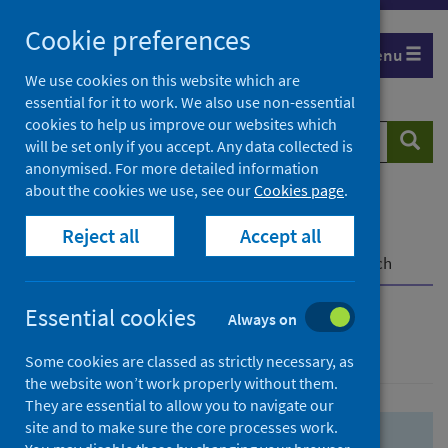
Skip
Skip
Cookie preferences
to
to
Menu
search
search
We use cookies on this website which are
essential for it to work. We also use non-essential
results
cookies to help us improve our websites which
Search
Searc
will be set only if you accept. Any data collected is
website
anonymised. For more detailed information
about the cookies we use, see our
Cookies page
.
Home
Population health
Health protection
Reject all
Accept all
Infectious diseases
COVID-19
COVID-19 Research Repository
Advanced search
Essential cookies
Always on
Advanced search
Some cookies are classed as strictly necessary, as
the website won’t work properly without them.
They are essential to allow you to navigate our
site and to make sure the core processes work.