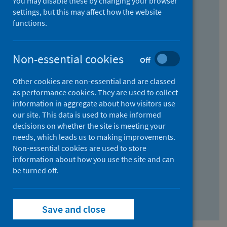
You may disable these by changing your browser
Find research...
settings, but this may affect how the website
functions.
With all the words:
Non-essential cookies
Off
How
to
Other cookies are non-essential and are classed
use
With at least one of the words:
as performance cookies. They are used to collect
information in aggregate about how visitors use
the
How
our site. This data is used to make informed
AND
to
decisions on whether the site is meeting your
field
use
Without the words:
needs, which leads us to making improvements.
Non-essential cookies are used to store
the
How
information about how you use the site and can
OR
to
be turned off.
field
use
Search repository
the
Save and close
NOT
field