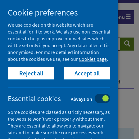
Skip
Skip
Cookie preferences
to
to
Menu
search
search
We use cookies on this website which are
essential for it to work. We also use non-essential
results
cookies to help us improve our websites which
Search
Searc
will be set only if you accept. Any data collected is
website
anonymised. For more detailed information
about the cookies we use, see our
Cookies page
.
Home
Population health
Health protection
Reject all
Accept all
Infectious diseases
COVID-19
COVID-19 Research Repository
Advanced search
Essential cookies
Always on
Advanced search
Some cookies are classed as strictly necessary, as
the website won’t work properly without them.
They are essential to allow you to navigate our
site and to make sure the core processes work.