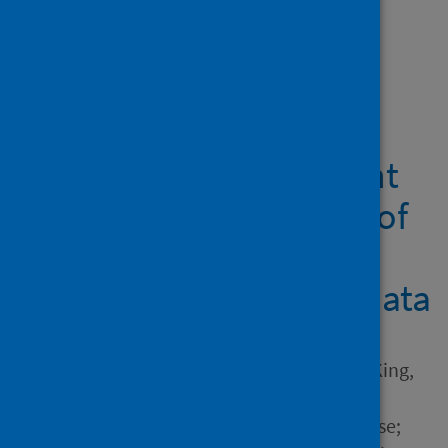
Showing 1 result
Prenatal maternal
infections and early
childhood development
outcomes: An analysis of
Scottish linked
administrative health data
Author
Hardie, Iain; Murray, Aja L.; King,
Josiah; Lombardo, Michael;
Wilson, Philip; Marryat, Louise;