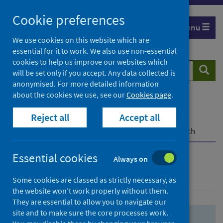
Skip
Skip
Cookie preferences
to
to
Menu
search
search
We use cookies on this website which are
essential for it to work. We also use non-essential
results
cookies to help us improve our websites which
Search
Searc
will be set only if you accept. Any data collected is
website
anonymised. For more detailed information
about the cookies we use, see our
Cookies page
.
Home
Population health
Health protection
Reject all
Accept all
Infectious diseases
COVID-19
COVID-19 Research Repository
Advanced search
Essential cookies
Always on
Advanced search
Some cookies are classed as strictly necessary, as
the website won’t work properly without them.
They are essential to allow you to navigate our
site and to make sure the core processes work.