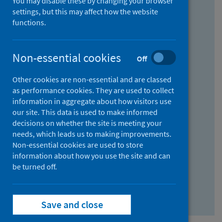
You may disable these by changing your browser
Find research...
settings, but this may affect how the website
functions.
With all the words:
Non-essential cookies
Off
How
to
Other cookies are non-essential and are classed
use
With at least one of the words:
as performance cookies. They are used to collect
information in aggregate about how visitors use
the
How
our site. This data is used to make informed
AND
to
decisions on whether the site is meeting your
field
use
Without the words:
needs, which leads us to making improvements.
Non-essential cookies are used to store
the
How
information about how you use the site and can
OR
to
be turned off.
field
use
Search repository
the
Save and close
NOT
field