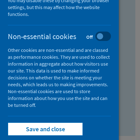
You may disable these by changing your browser
Find research...
settings, but this may affect how the website
functions.
With all the words:
Non-essential cookies
Off
How
to
Other cookies are non-essential and are classed
use
With at least one of the words:
as performance cookies. They are used to collect
information in aggregate about how visitors use
the
How
our site. This data is used to make informed
AND
to
decisions on whether the site is meeting your
field
use
Without the words:
needs, which leads us to making improvements.
Non-essential cookies are used to store
the
How
information about how you use the site and can
OR
to
be turned off.
field
use
Search repository
the
Save and close
NOT
field