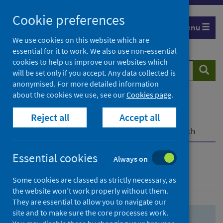
Skip
Skip
Cookie preferences
to
to
Menu
search
search
We use cookies on this website which are
essential for it to work. We also use non-essential
results
cookies to help us improve our websites which
Search
Searc
will be set only if you accept. Any data collected is
website
anonymised. For more detailed information
about the cookies we use, see our
Cookies page
.
Home
Population health
Health protection
Reject all
Accept all
Infectious diseases
COVID-19
COVID-19 Research Repository
Advanced search
Essential cookies
Always on
Advanced search
Some cookies are classed as strictly necessary, as
the website won’t work properly without them.
They are essential to allow you to navigate our
site and to make sure the core processes work.