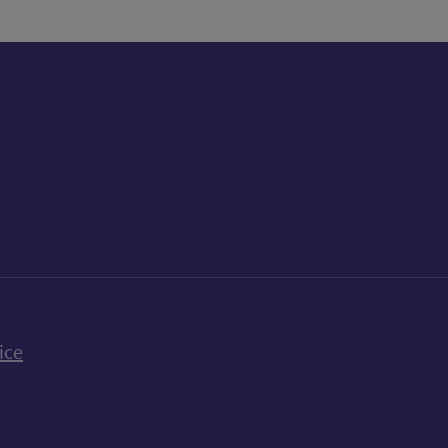
k
uTube
n Bluesky
ice