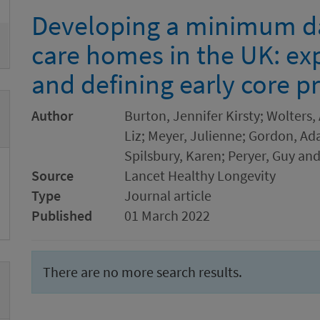
Developing a minimum dat
care homes in the UK: ex
and defining early core pr
Author
Burton, Jennifer Kirsty; Wolters
Liz; Meyer, Julienne; Gordon, Ada
Spilsbury, Karen; Peryer, Guy and
Source
Lancet Healthy Longevity
Type
Journal article
Published
01 March 2022
There are no more search results.