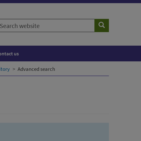
earch
Search
ebsite
ontact us
itory
Advanced search