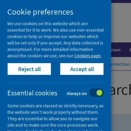
Skip
Skip
Cookie preferences
to
to
search
search
We use cookies on this website which are
essential for it to work. We also use non-essential
results
cookies to help us improve our websites which
will be set only if you accept. Any data collected is
anonymised. For more detailed information
Population health
Healthcare system
about the cookies we use, see our
Cookies page
.
Home
Population health
Health protection
Reject all
Accept all
Advanced searc
Essential cookies
Always on
Some cookies are classed as strictly necessary, as
the website won’t work properly without them.
They are essential to allow you to navigate our
site and to make sure the core processes work.