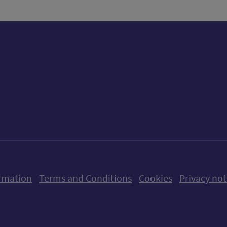
ow us on X (formerly Twitter)
Follow us on Instagram
Follow us on Linkedin
Follow us on Faceboo
Follow us on Yo
Follow us o
rmation
Terms and Conditions
Cookies
Privacy not