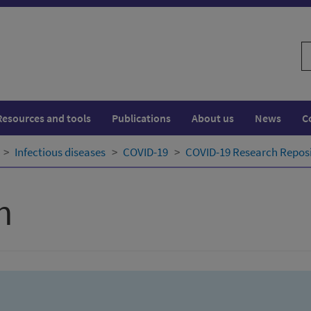
S
w
Resources and tools
Publications
About us
News
C
Infectious diseases
COVID-19
COVID-19 Research Repos
h