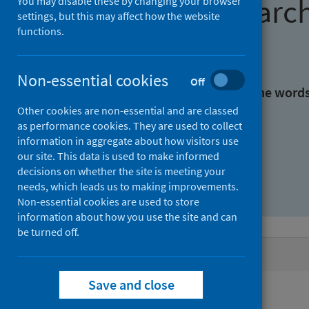
Find research
You may disable these by changing your browser
settings, but this may affect how the website
functions.
With all the words:
Non-essential cookies
Off
With at least one of the word
Other cookies are non-essential and are classed
as performance cookies. They are used to collect
Without the words:
information in aggregate about how visitors use
our site. This data is used to make informed
decisions on whether the site is meeting your
needs, which leads us to making improvements.
Non-essential cookies are used to store
information about how you use the site and can
be turned off.
Active filters
Save and close
Filters
Authors: