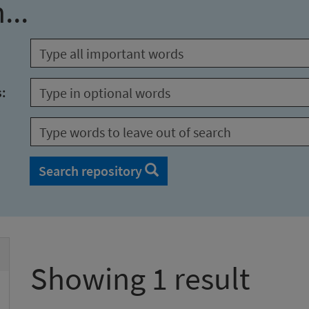
...
s:
Search repository
Showing 1 result