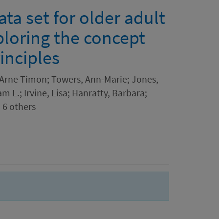
a set for older adult
ploring the concept
inciples
, Arne Timon; Towers, Ann-Marie; Jones,
m L.; Irvine, Lisa; Hanratty, Barbara;
 6 others