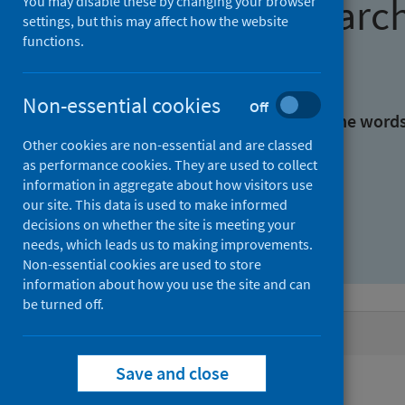
Find research
You may disable these by changing your browser
settings, but this may affect how the website
functions.
With all the words:
Non-essential cookies
Off
With at least one of the word
Other cookies are non-essential and are classed
as performance cookies. They are used to collect
Without the words:
information in aggregate about how visitors use
our site. This data is used to make informed
decisions on whether the site is meeting your
needs, which leads us to making improvements.
Non-essential cookies are used to store
information about how you use the site and can
be turned off.
Active filters
Save and close
Filters
Authors: