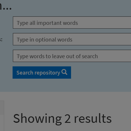
...
s:
Search repository
Showing 2 results