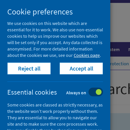
Skip
Skip
Cookie preferences
to
to
search
search
We use cookies on this website which are
essential for it to work. We also use non-essential
results
cookies to help us improve our websites which
will be set only if you accept. Any data collected is
anonymised. For more detailed information
Population health
Healthcare system
about the cookies we use, see our
Cookies page
.
Home
Population health
Health protection
Reject all
Accept all
Advanced searc
Essential cookies
Always on
Some cookies are classed as strictly necessary, as
the website won’t work properly without them.
They are essential to allow you to navigate our
site and to make sure the core processes work.