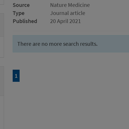
Source
Nature Medicine
Type
Journal article
Published
20 April 2021
There are no more search results.
Page
of 1
1