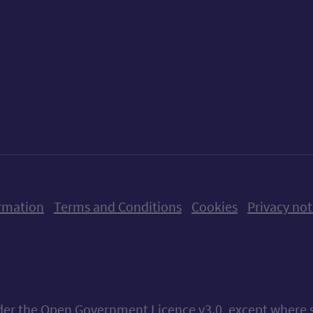
ow us on X (formerly Twitter)
Follow us on Instagram
Follow us on Linkedin
Follow us on Faceboo
Follow us on Yo
Follow us o
rmation
Terms and Conditions
Cookies
Privacy not
nder the
Open Government Licence v3.0
, except where 