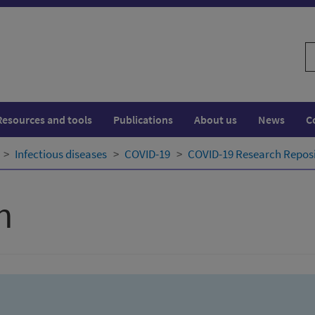
S
w
Resources and tools
Publications
About us
News
C
Infectious diseases
COVID-19
COVID-19 Research Repos
h