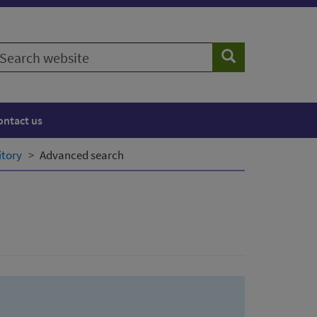
earch
Search
ebsite
ontact us
itory
Advanced search