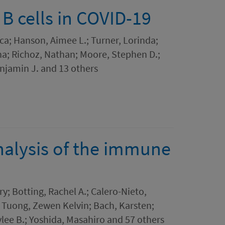
B cells in COVID-19
ica; Hanson, Aimee L.; Turner, Lorinda;
na; Richoz, Nathan; Moore, Stephen D.;
njamin J. and 13 others
analysis of the immune
y; Botting, Rachel A.; Calero-Nieto,
 Tuong, Zewen Kelvin; Bach, Karsten;
ee B.; Yoshida, Masahiro and 57 others