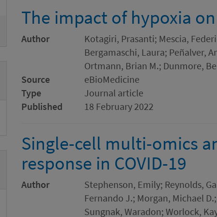
The impact of hypoxia on 
Author
Kotagiri, Prasanti; Mescia, Feder
Bergamaschi, Laura; Peñalver, A
Ortmann, Brian M.; Dunmore, Be
Source
eBioMedicine
Type
Journal article
Published
18 February 2022
Single-cell multi-omics 
response in COVID-19
Author
Stephenson, Emily; Reynolds, Gar
Fernando J.; Morgan, Michael D.;
Sungnak, Waradon; Worlock, Kayl