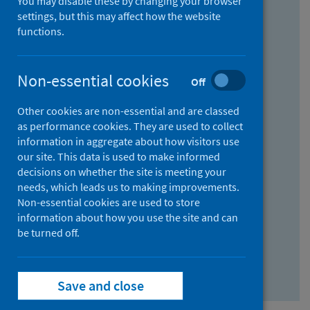
You may disable these by changing your browser
Find research...
settings, but this may affect how the website
functions.
With all the words:
Non-essential cookies
Off
How
to
Other cookies are non-essential and are classed
use
With at least one of the words:
as performance cookies. They are used to collect
information in aggregate about how visitors use
the
How
our site. This data is used to make informed
AND
to
decisions on whether the site is meeting your
field
use
Without the words:
needs, which leads us to making improvements.
Non-essential cookies are used to store
the
How
information about how you use the site and can
OR
to
be turned off.
field
use
Search repository
the
Save and close
NOT
field