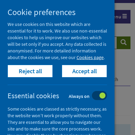
Skip
Skip
Cookie preferences
to
to
Menu
search
search
We use cookies on this website which are
essential for it to work. We also use non-essential
results
cookies to help us improve our websites which
Search
Searc
will be set only if you accept. Any data collected is
website
anonymised. For more detailed information
about the cookies we use, see our
Cookies page
.
Home
Population health
Health protection
Reject all
Accept all
Infectious diseases
COVID-19
COVID-19 Research Repository
Advanced search
Essential cookies
Always on
Advanced search
Some cookies are classed as strictly necessary, as
the website won’t work properly without them.
They are essential to allow you to navigate our
site and to make sure the core processes work.