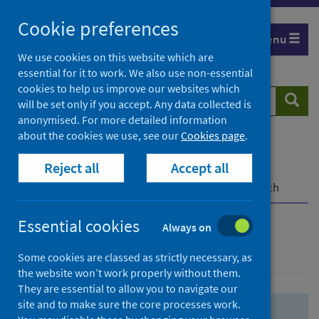
Skip
Skip
Cookie preferences
to
to
Menu
search
search
We use cookies on this website which are
essential for it to work. We also use non-essential
results
cookies to help us improve our websites which
Search
Searc
will be set only if you accept. Any data collected is
website
anonymised. For more detailed information
about the cookies we use, see our
Cookies page
.
Home
Population health
Health protection
Reject all
Accept all
Infectious diseases
COVID-19
COVID-19 Research Repository
Advanced search
Essential cookies
Always on
Advanced search
Some cookies are classed as strictly necessary, as
the website won’t work properly without them.
They are essential to allow you to navigate our
site and to make sure the core processes work.