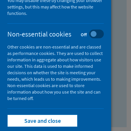
You may disable these by changing your browser
Find research...
settings, but this may affect how the website
functions.
With all the words:
Non-essential cookies
Off
How
to
Other cookies are non-essential and are classed
use
With at least one of the words:
as performance cookies. They are used to collect
information in aggregate about how visitors use
the
How
our site. This data is used to make informed
AND
to
decisions on whether the site is meeting your
field
use
Without the words:
needs, which leads us to making improvements.
Non-essential cookies are used to store
the
How
information about how you use the site and can
OR
to
be turned off.
field
use
Search repository
the
Save and close
NOT
field