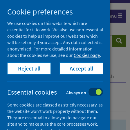
Skip
Skip
Cookie preferences
to
to
Menu
search
search
We use cookies on this website which are
essential for it to work. We also use non-essential
results
cookies to help us improve our websites which
Search
Searc
will be set only if you accept. Any data collected is
website
anonymised. For more detailed information
about the cookies we use, see our
Cookies page
.
Home
Population health
Health protection
Reject all
Accept all
Infectious diseases
COVID-19
COVID-19 Research Repository
Advanced search
Essential cookies
Always on
Advanced search
Some cookies are classed as strictly necessary, as
the website won’t work properly without them.
They are essential to allow you to navigate our
site and to make sure the core processes work.