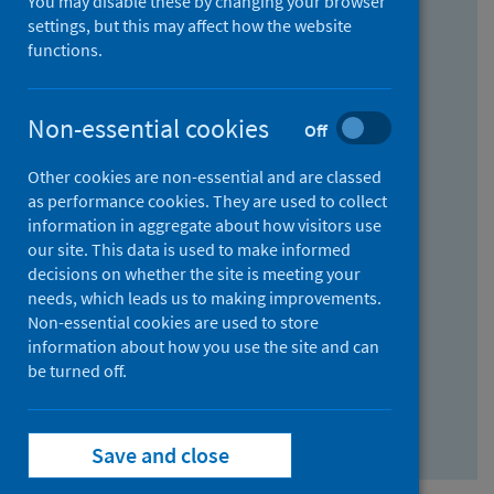
You may disable these by changing your browser
Find research...
settings, but this may affect how the website
functions.
With all the words:
Non-essential cookies
Off
How
to
Other cookies are non-essential and are classed
use
With at least one of the words:
as performance cookies. They are used to collect
information in aggregate about how visitors use
the
How
our site. This data is used to make informed
AND
to
decisions on whether the site is meeting your
field
use
Without the words:
needs, which leads us to making improvements.
Non-essential cookies are used to store
the
How
information about how you use the site and can
OR
to
be turned off.
field
use
Search repository
the
Save and close
NOT
field