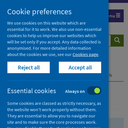
Skip
Skip
Cookie preferences
to
to
Menu
search
search
We use cookies on this website which are
essential for it to work. We also use non-essential
results
cookies to help us improve our websites which
Search
Searc
will be set only if you accept. Any data collected is
website
anonymised. For more detailed information
about the cookies we use, see our
Cookies page
.
Home
Population health
Health protection
Reject all
Accept all
Infectious diseases
COVID-19
COVID-19 Research Repository
Advanced search
Essential cookies
Always on
Advanced search
Some cookies are classed as strictly necessary, as
the website won’t work properly without them.
They are essential to allow you to navigate our
site and to make sure the core processes work.