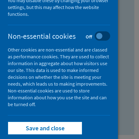
You may disable these by changing your browser
Find research...
settings, but this may affect how the website
functions.
With all the words:
Non-essential cookies
Off
How
to
Other cookies are non-essential and are classed
use
With at least one of the words:
as performance cookies. They are used to collect
information in aggregate about how visitors use
the
How
our site. This data is used to make informed
AND
to
decisions on whether the site is meeting your
field
use
Without the words:
needs, which leads us to making improvements.
Non-essential cookies are used to store
the
How
information about how you use the site and can
OR
to
be turned off.
field
use
Search repository
the
Save and close
NOT
field