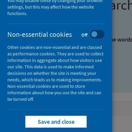
Find research
You may disable these by changing your browser
settings, but this may affect how the website
functions.
With all the words:
Non-essential cookies
Off
With at least one of the word
Other cookies are non-essential and are classed
as performance cookies. They are used to collect
Without the words:
information in aggregate about how visitors use
our site. This data is used to make informed
decisions on whether the site is meeting your
needs, which leads us to making improvements.
Non-essential cookies are used to store
information about how you use the site and can
be turned off.
Active filters
Save and close
Filters
Authors: