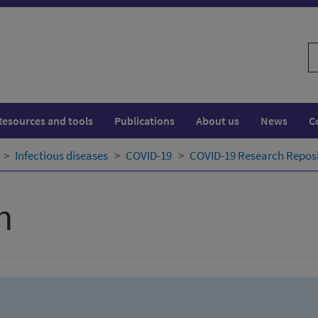
S
w
Resources and tools
Publications
About us
News
C
Infectious diseases
COVID-19
COVID-19 Research Repos
h