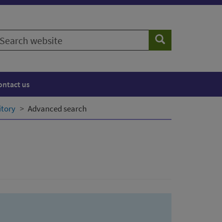
earch
Search
ebsite
ontact us
itory
Advanced search