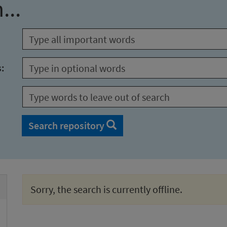
...
s:
Search repository
Sorry, the search is currently offline.