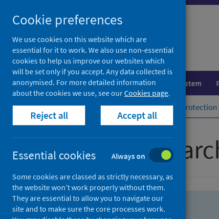
Skip
Skip
Cookie preferences
to
to
search
search
We use cookies on this website which are
essential for it to work. We also use non-essential
results
cookies to help us improve our websites which
will be set only if you accept. Any data collected is
anonymised. For more detailed information
Population health
Healthcare system
about the cookies we use, see our
Cookies page
.
Home
Population health
Health protection
Reject all
Accept all
Advanced searc
Essential cookies
Always on
Some cookies are classed as strictly necessary, as
the website won’t work properly without them.
They are essential to allow you to navigate our
site and to make sure the core processes work.