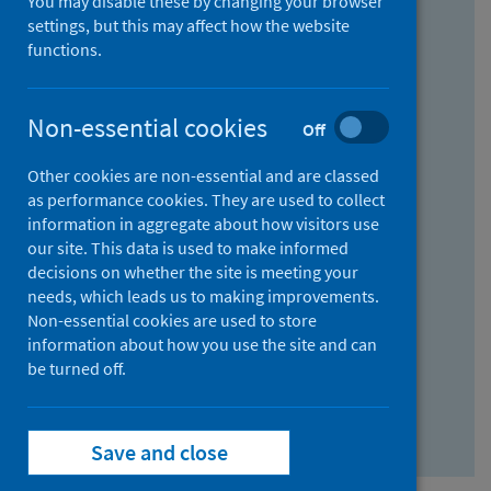
You may disable these by changing your browser
Find research...
settings, but this may affect how the website
functions.
With all the words:
Non-essential cookies
Off
How
to
Other cookies are non-essential and are classed
use
With at least one of the words:
as performance cookies. They are used to collect
information in aggregate about how visitors use
the
How
our site. This data is used to make informed
AND
to
decisions on whether the site is meeting your
field
use
Without the words:
needs, which leads us to making improvements.
Non-essential cookies are used to store
the
How
information about how you use the site and can
OR
to
be turned off.
field
use
Search repository
the
Save and close
NOT
field