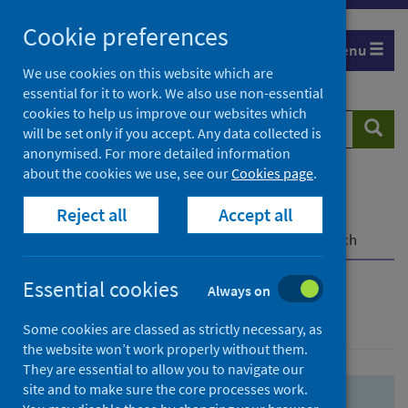
Skip
Skip
Cookie preferences
to
to
Menu
search
search
We use cookies on this website which are
essential for it to work. We also use non-essential
results
cookies to help us improve our websites which
Search
Searc
will be set only if you accept. Any data collected is
website
anonymised. For more detailed information
about the cookies we use, see our
Cookies page
.
Home
Population health
Health protection
Reject all
Accept all
Infectious diseases
COVID-19
COVID-19 Research Repository
Advanced search
Essential cookies
Always on
Advanced search
Some cookies are classed as strictly necessary, as
the website won’t work properly without them.
They are essential to allow you to navigate our
site and to make sure the core processes work.