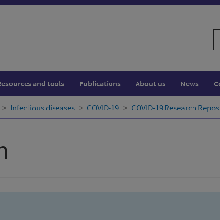
S
w
Resources and tools
Publications
About us
News
C
Infectious diseases
COVID-19
COVID-19 Research Repos
h