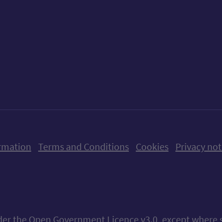
ow us on X (formerly Twitter)
Follow us on Instagram
Follow us on Linkedin
Follow us on Faceboo
Follow us on Yo
Follow us o
rmation
Terms and Conditions
Cookies
Privacy not
nder the
Open Government Licence v3.0
, except where 