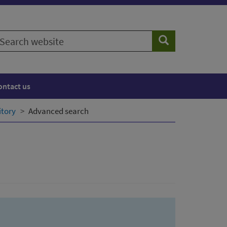
earch
Search
ebsite
ontact us
itory
Advanced search