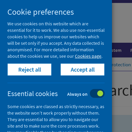
Skip
Skip
Cookie preferences
to
to
search
search
We use cookies on this website which are
essential for it to work. We also use non-essential
results
cookies to help us improve our websites which
will be set only if you accept. Any data collected is
anonymised. For more detailed information
Population health
Healthcare system
about the cookies we use, see our
Cookies page
.
Home
Population health
Health protection
Reject all
Accept all
Advanced searc
Essential cookies
Always on
Some cookies are classed as strictly necessary, as
the website won’t work properly without them.
They are essential to allow you to navigate our
site and to make sure the core processes work.