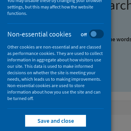
Find research
You may disable these by changing your browser
settings, but this may affect how the website
functions.
With all the words:
Non-essential cookies
Off
With at least one of the word
Other cookies are non-essential and are classed
as performance cookies. They are used to collect
Without the words:
information in aggregate about how visitors use
our site. This data is used to make informed
decisions on whether the site is meeting your
needs, which leads us to making improvements.
Non-essential cookies are used to store
information about how you use the site and can
be turned off.
Active filters
Save and close
Filters
Authors: