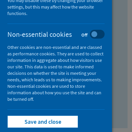
You may disable these by changing your browser
Find research...
settings, but this may affect how the website
functions.
With all the words:
Non-essential cookies
Off
How
to
Other cookies are non-essential and are classed
use
With at least one of the words:
as performance cookies. They are used to collect
information in aggregate about how visitors use
the
How
our site. This data is used to make informed
AND
to
decisions on whether the site is meeting your
field
use
Without the words:
needs, which leads us to making improvements.
Non-essential cookies are used to store
the
How
information about how you use the site and can
OR
to
be turned off.
field
use
Search repository
the
Save and close
NOT
field