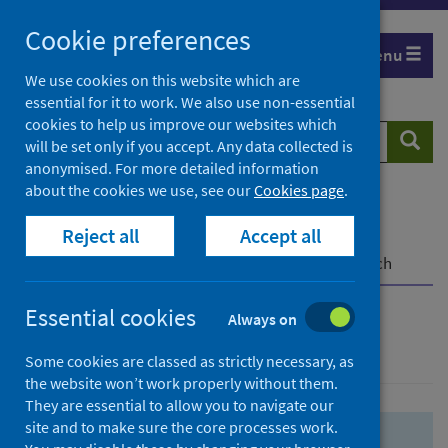
Skip
Skip
Cookie preferences
to
to
Menu
search
search
We use cookies on this website which are
essential for it to work. We also use non-essential
results
cookies to help us improve our websites which
Search
Searc
will be set only if you accept. Any data collected is
website
anonymised. For more detailed information
about the cookies we use, see our
Cookies page
.
Home
Population health
Health protection
Reject all
Accept all
Infectious diseases
COVID-19
COVID-19 Research Repository
Advanced search
Essential cookies
Always on
Advanced search
Some cookies are classed as strictly necessary, as
the website won’t work properly without them.
They are essential to allow you to navigate our
site and to make sure the core processes work.