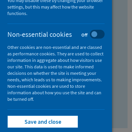
You may disable these by changing your browser
Find research...
settings, but this may affect how the website
functions.
With all the words:
Non-essential cookies
Off
How
to
Other cookies are non-essential and are classed
use
With at least one of the words:
as performance cookies. They are used to collect
information in aggregate about how visitors use
the
How
our site. This data is used to make informed
AND
to
decisions on whether the site is meeting your
field
use
Without the words:
needs, which leads us to making improvements.
Non-essential cookies are used to store
the
How
information about how you use the site and can
OR
to
be turned off.
field
use
Search repository
the
Save and close
NOT
field