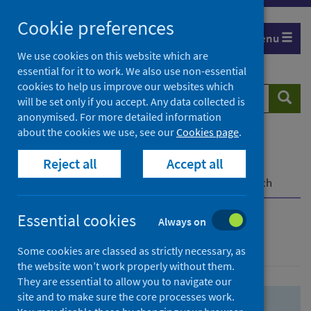
Skip
Skip
Cookie preferences
to
to
Menu
search
search
We use cookies on this website which are
essential for it to work. We also use non-essential
results
cookies to help us improve our websites which
Search
Searc
will be set only if you accept. Any data collected is
website
anonymised. For more detailed information
about the cookies we use, see our
Cookies page
.
Home
Population health
Health protection
Reject all
Accept all
Infectious diseases
COVID-19
COVID-19 Research Repository
Advanced search
Essential cookies
Always on
Advanced search
Some cookies are classed as strictly necessary, as
the website won’t work properly without them.
They are essential to allow you to navigate our
site and to make sure the core processes work.