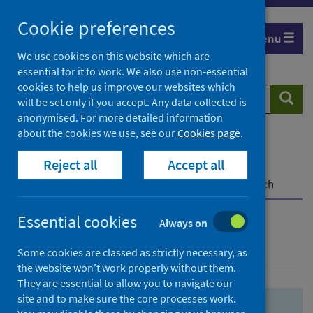
Skip
Skip
Cookie preferences
to
to
Menu
search
search
We use cookies on this website which are
essential for it to work. We also use non-essential
results
cookies to help us improve our websites which
Search
Searc
will be set only if you accept. Any data collected is
website
anonymised. For more detailed information
about the cookies we use, see our
Cookies page
.
Home
Population health
Health protection
Reject all
Accept all
Infectious diseases
COVID-19
COVID-19 Research Repository
Advanced search
Essential cookies
Always on
Advanced search
Some cookies are classed as strictly necessary, as
the website won’t work properly without them.
They are essential to allow you to navigate our
site and to make sure the core processes work.