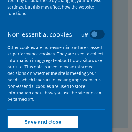
You may disable these by changing your browser
Find research...
settings, but this may affect how the website
functions.
With all the words:
Non-essential cookies
Off
How
to
Other cookies are non-essential and are classed
use
With at least one of the words:
as performance cookies. They are used to collect
information in aggregate about how visitors use
the
How
our site. This data is used to make informed
AND
to
decisions on whether the site is meeting your
field
use
Without the words:
needs, which leads us to making improvements.
Non-essential cookies are used to store
the
How
information about how you use the site and can
OR
to
be turned off.
field
use
Search repository
the
Save and close
NOT
field