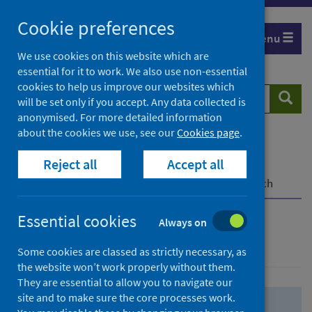
Skip
Skip
Cookie preferences
to
to
Menu
search
search
We use cookies on this website which are
essential for it to work. We also use non-essential
results
cookies to help us improve our websites which
Search
Searc
will be set only if you accept. Any data collected is
website
anonymised. For more detailed information
about the cookies we use, see our
Cookies page
.
Home
Population health
Health protection
Reject all
Accept all
Infectious diseases
COVID-19
COVID-19 Research Repository
Advanced search
Essential cookies
Always on
Advanced search
Some cookies are classed as strictly necessary, as
the website won’t work properly without them.
They are essential to allow you to navigate our
site and to make sure the core processes work.