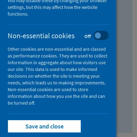
You may disable these by changing your browser
Find research...
settings, but this may affect how the website
functions.
With all the words:
Non-essential cookies
Off
How
to
Other cookies are non-essential and are classed
use
With at least one of the words:
as performance cookies. They are used to collect
information in aggregate about how visitors use
the
How
our site. This data is used to make informed
AND
to
decisions on whether the site is meeting your
field
use
Without the words:
needs, which leads us to making improvements.
Non-essential cookies are used to store
the
How
information about how you use the site and can
OR
to
be turned off.
field
use
Search repository
the
Save and close
NOT
field