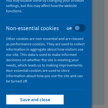
You may disable these by changing your browser
Find research...
settings, but this may affect how the website
functions.
With all the words:
Non-essential cookies
Off
How
to
Other cookies are non-essential and are classed
use
With at least one of the words:
as performance cookies. They are used to collect
information in aggregate about how visitors use
the
How
our site. This data is used to make informed
AND
to
decisions on whether the site is meeting your
field
use
Without the words:
needs, which leads us to making improvements.
Non-essential cookies are used to store
the
How
information about how you use the site and can
OR
to
be turned off.
field
use
Search repository
the
Save and close
NOT
field