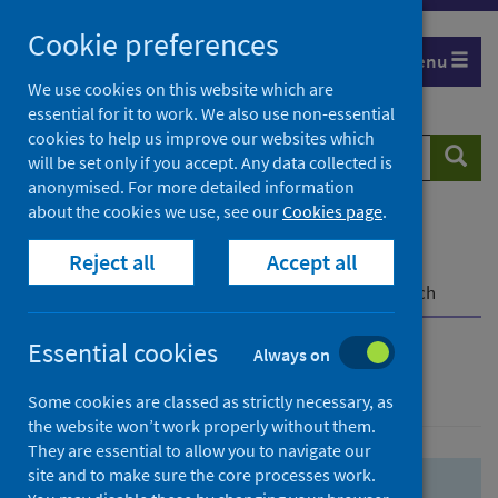
Skip
Skip
Cookie preferences
to
to
Menu
search
search
We use cookies on this website which are
essential for it to work. We also use non-essential
results
cookies to help us improve our websites which
Search
Searc
will be set only if you accept. Any data collected is
website
anonymised. For more detailed information
about the cookies we use, see our
Cookies page
.
Home
Population health
Health protection
Reject all
Accept all
Infectious diseases
COVID-19
COVID-19 Research Repository
Advanced search
Essential cookies
Always on
Advanced search
Some cookies are classed as strictly necessary, as
the website won’t work properly without them.
They are essential to allow you to navigate our
site and to make sure the core processes work.