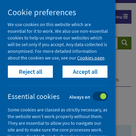
Skip
Skip
Cookie preferences
to
to
Menu
search
search
We use cookies on this website which are
essential for it to work. We also use non-essential
results
cookies to help us improve our websites which
Search
Searc
will be set only if you accept. Any data collected is
website
anonymised. For more detailed information
about the cookies we use, see our
Cookies page
.
Home
Population health
Health protection
Reject all
Accept all
Infectious diseases
COVID-19
COVID-19 Research Repository
Advanced search
Essential cookies
Always on
Advanced search
Some cookies are classed as strictly necessary, as
the website won’t work properly without them.
They are essential to allow you to navigate our
site and to make sure the core processes work.