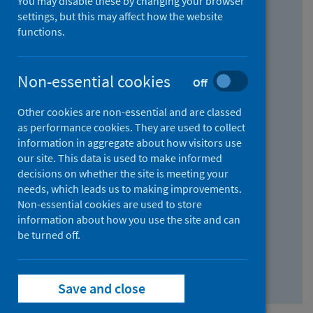
You may disable these by changing your browser
Find research...
settings, but this may affect how the website
functions.
With all the words:
Non-essential cookies
Off
How
to
Other cookies are non-essential and are classed
use
With at least one of the words:
as performance cookies. They are used to collect
information in aggregate about how visitors use
the
How
our site. This data is used to make informed
AND
to
decisions on whether the site is meeting your
field
use
Without the words:
needs, which leads us to making improvements.
Non-essential cookies are used to store
the
How
information about how you use the site and can
OR
to
be turned off.
field
use
Search repository
the
Save and close
NOT
field