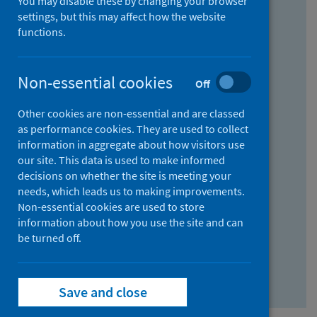
You may disable these by changing your browser
Find research...
settings, but this may affect how the website
functions.
With all the words:
Non-essential cookies
Off
How
to
Other cookies are non-essential and are classed
use
With at least one of the words:
as performance cookies. They are used to collect
information in aggregate about how visitors use
the
How
our site. This data is used to make informed
AND
to
decisions on whether the site is meeting your
field
use
Without the words:
needs, which leads us to making improvements.
Non-essential cookies are used to store
the
How
information about how you use the site and can
OR
to
be turned off.
field
use
Search repository
the
Save and close
NOT
field