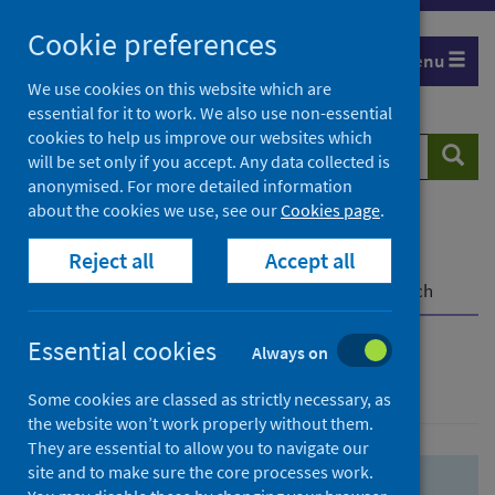
Skip
Skip
Cookie preferences
to
to
Menu
search
search
We use cookies on this website which are
essential for it to work. We also use non-essential
results
cookies to help us improve our websites which
Search
Searc
will be set only if you accept. Any data collected is
website
anonymised. For more detailed information
about the cookies we use, see our
Cookies page
.
Home
Population health
Health protection
Reject all
Accept all
Infectious diseases
COVID-19
COVID-19 Research Repository
Advanced search
Essential cookies
Always on
Advanced search
Some cookies are classed as strictly necessary, as
the website won’t work properly without them.
They are essential to allow you to navigate our
site and to make sure the core processes work.