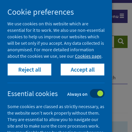
Skip
Skip
Cookie preferences
to
to
Menu
search
search
We use cookies on this website which are
essential for it to work. We also use non-essential
results
cookies to help us improve our websites which
Search
Searc
will be set only if you accept. Any data collected is
website
anonymised. For more detailed information
about the cookies we use, see our
Cookies page
.
Home
Population health
Health protection
Reject all
Accept all
Infectious diseases
COVID-19
COVID-19 Research Repository
Advanced search
Essential cookies
Always on
Advanced search
Some cookies are classed as strictly necessary, as
the website won’t work properly without them.
They are essential to allow you to navigate our
site and to make sure the core processes work.