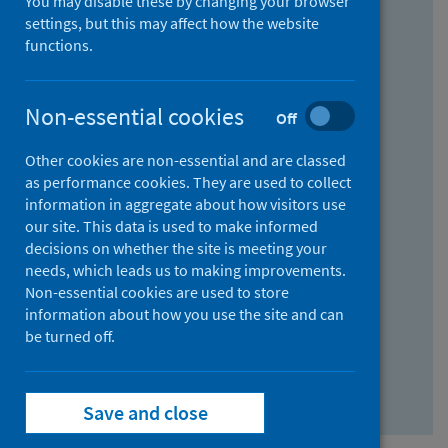
You may disable these by changing your browser
Find research...
settings, but this may affect how the website
functions.
With all the words:
Non-essential cookies
Off
How
to
Other cookies are non-essential and are classed
use
With at least one of the words:
as performance cookies. They are used to collect
information in aggregate about how visitors use
the
How
our site. This data is used to make informed
AND
to
decisions on whether the site is meeting your
field
use
Without the words:
needs, which leads us to making improvements.
Non-essential cookies are used to store
the
How
information about how you use the site and can
OR
to
be turned off.
field
use
Search repository
the
Save and close
NOT
field