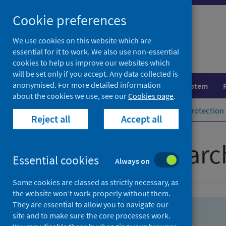
Skip
Skip
Cookie preferences
to
to
search
search
We use cookies on this website which are
essential for it to work. We also use non-essential
results
cookies to help us improve our websites which
will be set only if you accept. Any data collected is
anonymised. For more detailed information
Population health
Healthcare system
about the cookies we use, see our
Cookies page
.
Home
Population health
Health protection
Reject all
Accept all
Advanced searc
Essential cookies
Always on
Some cookies are classed as strictly necessary, as
the website won’t work properly without them.
They are essential to allow you to navigate our
site and to make sure the core processes work.