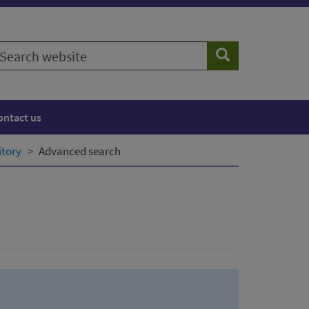
earch
Search
ebsite
ontact us
itory
Advanced search