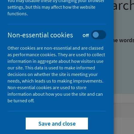
Find research
You may disable these by changing your browser
settings, but this may affect how the website
functions.
With all the words:
Non-essential cookies
Off
With at least one of the word
Other cookies are non-essential and are classed
as performance cookies. They are used to collect
Without the words:
information in aggregate about how visitors use
our site. This data is used to make informed
decisions on whether the site is meeting your
needs, which leads us to making improvements.
Non-essential cookies are used to store
information about how you use the site and can
be turned off.
Active filters
Save and close
Filters
Authors: