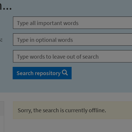
...
s:
Search repository
Sorry, the search is currently offline.