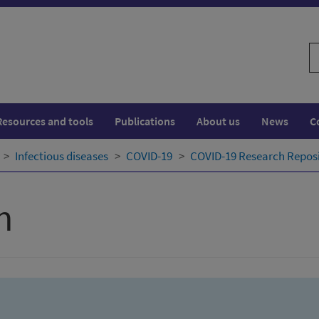
S
w
Resources and tools
Publications
About us
News
C
Infectious diseases
COVID-19
COVID-19 Research Repos
h