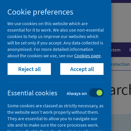
Skip
Skip
Cookie preferences
to
to
search
search
We use cookies on this website which are
essential for it to work. We also use non-essential
results
cookies to help us improve our websites which
will be set only if you accept. Any data collected is
anonymised. For more detailed information
Population health
Healthcare system
about the cookies we use, see our
Cookies page
.
Home
Population health
Health protection
Reject all
Accept all
Advanced searc
Essential cookies
Always on
Some cookies are classed as strictly necessary, as
the website won’t work properly without them.
They are essential to allow you to navigate our
site and to make sure the core processes work.