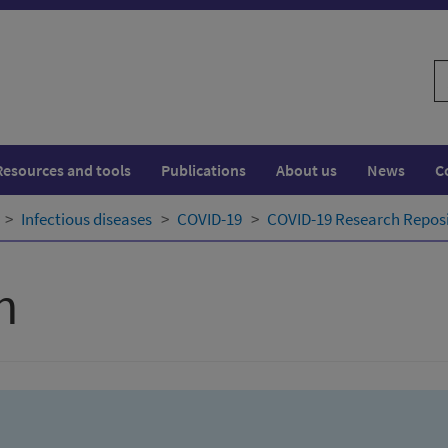
S
w
Resources and tools
Publications
About us
News
C
Infectious diseases
COVID-19
COVID-19 Research Repos
h