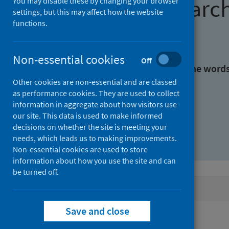
Find research
You may disable these by changing your browser
settings, but this may affect how the website
functions.
With all the words:
Non-essential cookies
Off
With at least one of the word
Other cookies are non-essential and are classed
as performance cookies. They are used to collect
Without the words:
information in aggregate about how visitors use
our site. This data is used to make informed
decisions on whether the site is meeting your
needs, which leads us to making improvements.
Non-essential cookies are used to store
information about how you use the site and can
be turned off.
Active filters
Save and close
Filters
Authors: