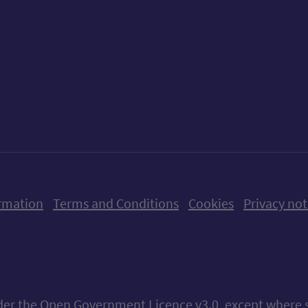
ow us on X (formerly Twitter)
Follow us on Instagram
Follow us on Linkedin
Follow us on Faceboo
Follow us on Yo
Follow us o
rmation
Terms and Conditions
Cookies
Privacy not
nder the
Open Government Licence v3.0
, except where 