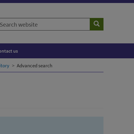
earch
Search
ebsite
ontact us
itory
Advanced search