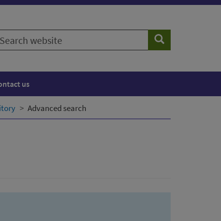
earch
Search
ebsite
ontact us
itory
Advanced search