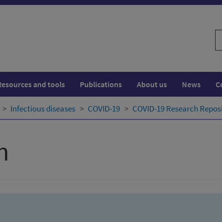
S
w
Resources and tools
Publications
About us
News
C
Infectious diseases
COVID-19
COVID-19 Research Repos
h