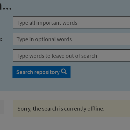
...
s:
Search repository
Sorry, the search is currently offline.