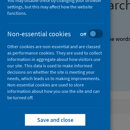
Find research
You may disable these by changing your browser
settings, but this may affect how the website
functions.
With all the words:
Non-essential cookies
Off
With at least one of the word
Other cookies are non-essential and are classed
as performance cookies. They are used to collect
Without the words:
information in aggregate about how visitors use
our site. This data is used to make informed
decisions on whether the site is meeting your
needs, which leads us to making improvements.
Non-essential cookies are used to store
information about how you use the site and can
be turned off.
Active filters
Save and close
Filters
Authors: