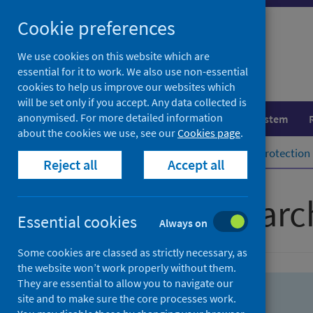
Skip
Skip
Cookie preferences
to
to
search
search
We use cookies on this website which are
essential for it to work. We also use non-essential
results
cookies to help us improve our websites which
will be set only if you accept. Any data collected is
anonymised. For more detailed information
Population health
Healthcare system
about the cookies we use, see our
Cookies page
.
Home
Population health
Health protection
Reject all
Accept all
Advanced searc
Essential cookies
Always on
Some cookies are classed as strictly necessary, as
the website won’t work properly without them.
They are essential to allow you to navigate our
site and to make sure the core processes work.