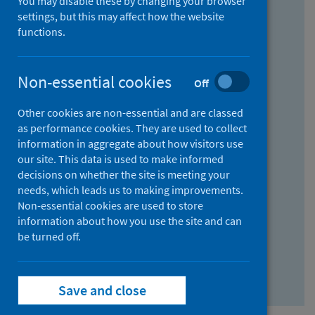
You may disable these by changing your browser
Find research...
settings, but this may affect how the website
functions.
With all the words:
Non-essential cookies
Off
How
to
Other cookies are non-essential and are classed
use
With at least one of the words:
as performance cookies. They are used to collect
information in aggregate about how visitors use
the
How
our site. This data is used to make informed
AND
to
decisions on whether the site is meeting your
field
use
Without the words:
needs, which leads us to making improvements.
Non-essential cookies are used to store
the
How
information about how you use the site and can
OR
to
be turned off.
field
use
Search repository
the
Save and close
NOT
field