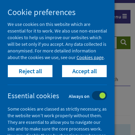
Skip
Skip
Cookie preferences
to
to
Menu
search
search
We use cookies on this website which are
essential for it to work. We also use non-essential
results
cookies to help us improve our websites which
Search
Searc
will be set only if you accept. Any data collected is
website
anonymised. For more detailed information
about the cookies we use, see our
Cookies page
.
Home
Population health
Health protection
Reject all
Accept all
Infectious diseases
COVID-19
COVID-19 Research Repository
Advanced search
Essential cookies
Always on
Advanced search
Some cookies are classed as strictly necessary, as
the website won’t work properly without them.
They are essential to allow you to navigate our
site and to make sure the core processes work.