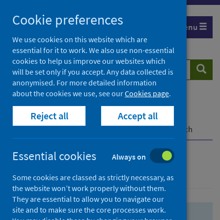
Skip
Skip
Cookie preferences
to
to
Menu
search
search
We use cookies on this website which are
essential for it to work. We also use non-essential
results
cookies to help us improve our websites which
Search
Searc
will be set only if you accept. Any data collected is
website
anonymised. For more detailed information
about the cookies we use, see our
Cookies page
.
Home
Population health
Health protection
Reject all
Accept all
Infectious diseases
COVID-19
COVID-19 Research Repository
Advanced search
Essential cookies
Always on
Advanced search
Some cookies are classed as strictly necessary, as
the website won’t work properly without them.
They are essential to allow you to navigate our
site and to make sure the core processes work.