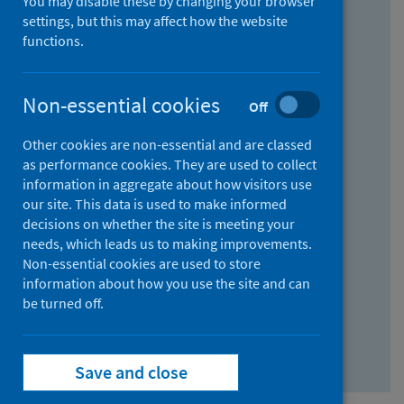
You may disable these by changing your browser
Find research...
settings, but this may affect how the website
functions.
With all the words:
Non-essential cookies
Off
How
to
Other cookies are non-essential and are classed
use
With at least one of the words:
as performance cookies. They are used to collect
information in aggregate about how visitors use
the
How
our site. This data is used to make informed
AND
to
decisions on whether the site is meeting your
field
use
Without the words:
needs, which leads us to making improvements.
Non-essential cookies are used to store
the
How
information about how you use the site and can
OR
to
be turned off.
field
use
Search repository
the
Save and close
NOT
field