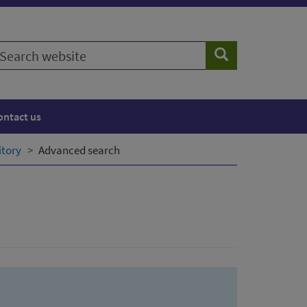
earch
Search
ebsite
ontact us
itory
Advanced search