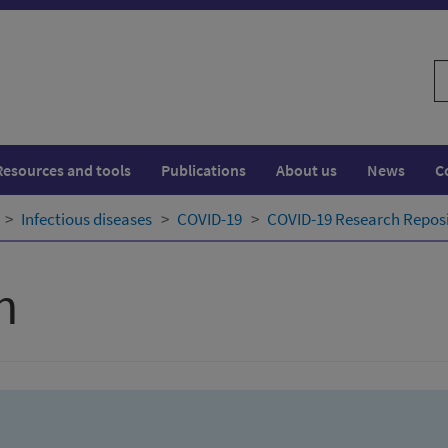
S
w
Resources and tools
Publications
About us
News
C
Infectious diseases
COVID-19
COVID-19 Research Repos
h