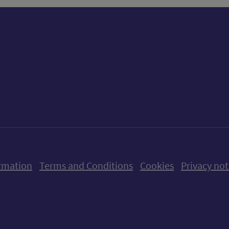
ow us on X (formerly Twitter)
Follow us on Instagram
Follow us on Linkedin
Follow us on Faceboo
Follow us on Yo
Follow us o
rmation
Terms and Conditions
Cookies
Privacy not