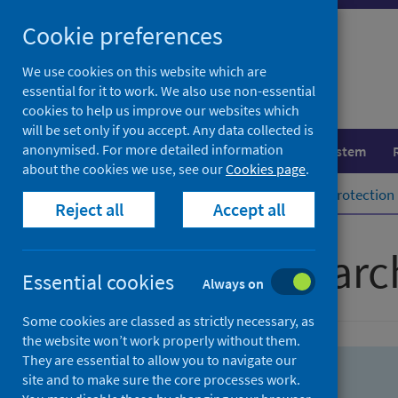
Skip
Skip
Cookie preferences
to
to
search
search
We use cookies on this website which are
essential for it to work. We also use non-essential
results
cookies to help us improve our websites which
will be set only if you accept. Any data collected is
anonymised. For more detailed information
Population health
Healthcare system
about the cookies we use, see our
Cookies page
.
Home
Population health
Health protection
Reject all
Accept all
Advanced searc
Essential cookies
Always on
Some cookies are classed as strictly necessary, as
the website won’t work properly without them.
They are essential to allow you to navigate our
site and to make sure the core processes work.