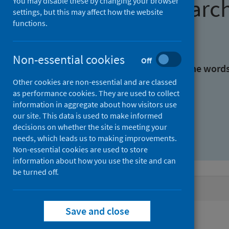
Find research
You may disable these by changing your browser
settings, but this may affect how the website
functions.
With all the words:
Non-essential cookies
Off
With at least one of the word
Other cookies are non-essential and are classed
as performance cookies. They are used to collect
Without the words:
information in aggregate about how visitors use
our site. This data is used to make informed
decisions on whether the site is meeting your
needs, which leads us to making improvements.
Non-essential cookies are used to store
information about how you use the site and can
be turned off.
Active filters
Save and close
Filters
Authors: