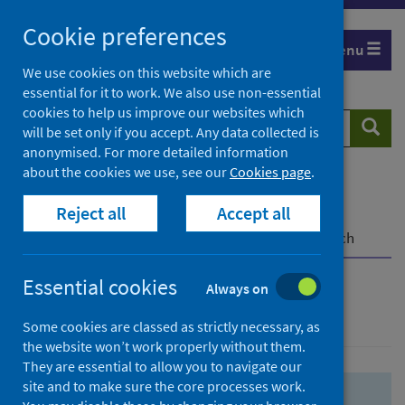
Skip
Skip
Cookie preferences
to
to
Menu
search
search
We use cookies on this website which are
essential for it to work. We also use non-essential
results
cookies to help us improve our websites which
Search
Searc
will be set only if you accept. Any data collected is
website
anonymised. For more detailed information
about the cookies we use, see our
Cookies page
.
Home
Population health
Health protection
Reject all
Accept all
Infectious diseases
COVID-19
COVID-19 Research Repository
Advanced search
Essential cookies
Always on
Advanced search
Some cookies are classed as strictly necessary, as
the website won’t work properly without them.
They are essential to allow you to navigate our
site and to make sure the core processes work.