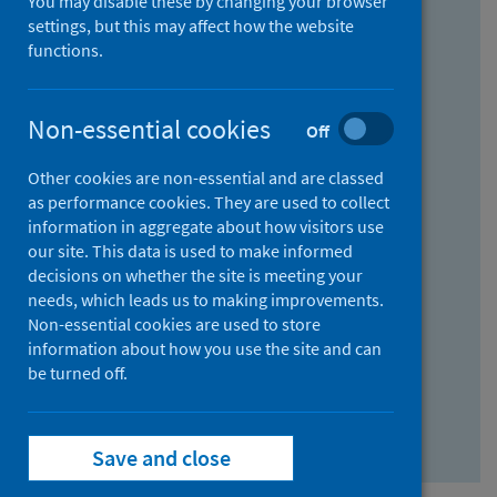
You may disable these by changing your browser
Find research...
settings, but this may affect how the website
functions.
With all the words:
Non-essential cookies
Off
How
to
Other cookies are non-essential and are classed
use
With at least one of the words:
as performance cookies. They are used to collect
information in aggregate about how visitors use
the
How
our site. This data is used to make informed
AND
to
decisions on whether the site is meeting your
field
use
Without the words:
needs, which leads us to making improvements.
Non-essential cookies are used to store
the
How
information about how you use the site and can
OR
to
be turned off.
field
use
Search repository
the
Save and close
NOT
field