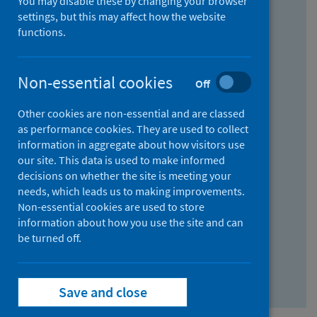
You may disable these by changing your browser
Find research...
settings, but this may affect how the website
functions.
With all the words:
Non-essential cookies
Off
How
to
Other cookies are non-essential and are classed
use
With at least one of the words:
as performance cookies. They are used to collect
information in aggregate about how visitors use
the
How
our site. This data is used to make informed
AND
to
decisions on whether the site is meeting your
field
use
Without the words:
needs, which leads us to making improvements.
Non-essential cookies are used to store
the
How
information about how you use the site and can
OR
to
be turned off.
field
use
Search repository
the
Save and close
NOT
field