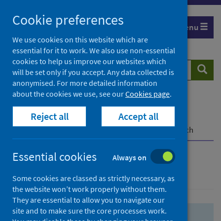
Skip
Skip
Cookie preferences
to
to
Menu
search
search
We use cookies on this website which are
essential for it to work. We also use non-essential
results
cookies to help us improve our websites which
Search
Searc
will be set only if you accept. Any data collected is
website
anonymised. For more detailed information
about the cookies we use, see our
Cookies page
.
Home
Population health
Health protection
Reject all
Accept all
Infectious diseases
COVID-19
COVID-19 Research Repository
Advanced search
Essential cookies
Always on
Advanced search
Some cookies are classed as strictly necessary, as
the website won’t work properly without them.
They are essential to allow you to navigate our
site and to make sure the core processes work.