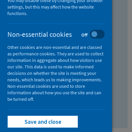
You may disable these by changing your browser
Find research...
settings, but this may affect how the website
functions.
With all the words:
Non-essential cookies
Off
How
to
Other cookies are non-essential and are classed
use
With at least one of the words:
as performance cookies. They are used to collect
information in aggregate about how visitors use
the
How
our site. This data is used to make informed
AND
to
decisions on whether the site is meeting your
field
use
Without the words:
needs, which leads us to making improvements.
Non-essential cookies are used to store
the
How
information about how you use the site and can
OR
to
be turned off.
field
use
Search repository
the
Save and close
NOT
field