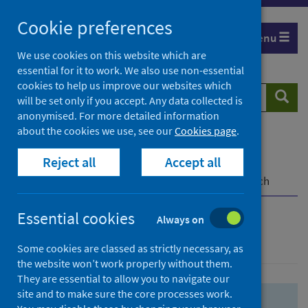
Skip
Skip
Cookie preferences
to
to
Menu
search
search
We use cookies on this website which are
essential for it to work. We also use non-essential
results
cookies to help us improve our websites which
Search
Searc
will be set only if you accept. Any data collected is
website
anonymised. For more detailed information
about the cookies we use, see our
Cookies page
.
Home
Population health
Health protection
Reject all
Accept all
Infectious diseases
COVID-19
COVID-19 Research Repository
Advanced search
Essential cookies
Always on
Advanced search
Some cookies are classed as strictly necessary, as
the website won’t work properly without them.
They are essential to allow you to navigate our
site and to make sure the core processes work.