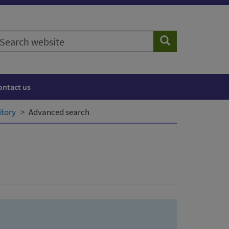
earch
Search
ebsite
ontact us
itory
Advanced search