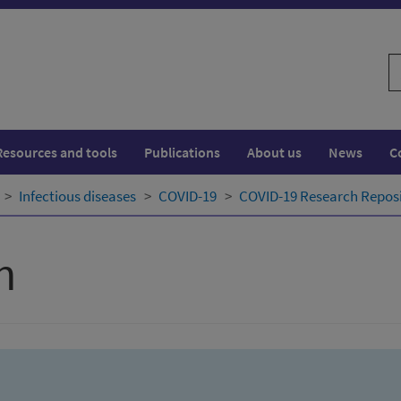
S
w
Resources and tools
Publications
About us
News
C
Infectious diseases
COVID-19
COVID-19 Research Repos
h