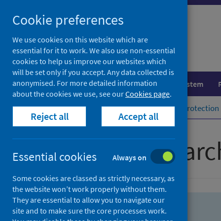
Skip
Skip
Cookie preferences
to
to
search
search
We use cookies on this website which are
essential for it to work. We also use non-essential
results
cookies to help us improve our websites which
will be set only if you accept. Any data collected is
anonymised. For more detailed information
Population health
Healthcare system
about the cookies we use, see our
Cookies page
.
Home
Population health
Health protection
Reject all
Accept all
Advanced searc
Essential cookies
Always on
Some cookies are classed as strictly necessary, as
the website won’t work properly without them.
They are essential to allow you to navigate our
site and to make sure the core processes work.