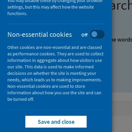
Find research
You may disable these by changing your browser
settings, but this may affect how the website
functions.
With all the words:
Non-essential cookies
Off
With at least one of the word
Other cookies are non-essential and are classed
as performance cookies. They are used to collect
Without the words:
information in aggregate about how visitors use
our site. This data is used to make informed
decisions on whether the site is meeting your
needs, which leads us to making improvements.
Non-essential cookies are used to store
information about how you use the site and can
be turned off.
Active filters
Save and close
Filters
Authors: