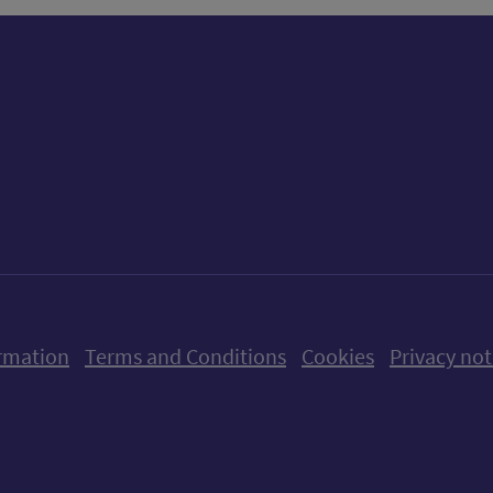
ow us on X (formerly Twitter)
Follow us on Instagram
Follow us on Linkedin
Follow us on Faceboo
Follow us on Yo
Follow us o
rmation
Terms and Conditions
Cookies
Privacy not