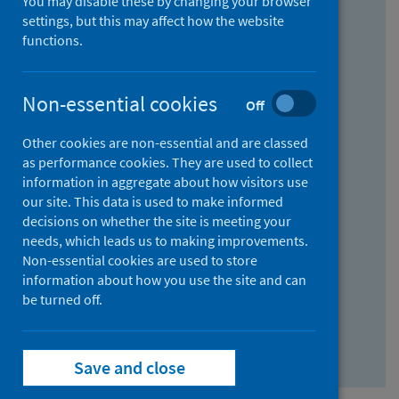
You may disable these by changing your browser
Find research...
settings, but this may affect how the website
functions.
With all the words:
Non-essential cookies
Off
How
to
Other cookies are non-essential and are classed
use
With at least one of the words:
as performance cookies. They are used to collect
information in aggregate about how visitors use
the
How
our site. This data is used to make informed
AND
to
decisions on whether the site is meeting your
field
use
Without the words:
needs, which leads us to making improvements.
Non-essential cookies are used to store
the
How
information about how you use the site and can
OR
to
be turned off.
field
use
Search repository
the
Save and close
NOT
field