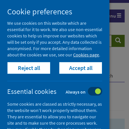
Skip
Skip
Cookie preferences
to
to
Menu
search
search
We use cookies on this website which are
essential for it to work. We also use non-essential
results
cookies to help us improve our websites which
Search
Searc
will be set only if you accept. Any data collected is
website
anonymised. For more detailed information
about the cookies we use, see our
Cookies page
.
Home
Population health
Health protection
Reject all
Accept all
Infectious diseases
COVID-19
COVID-19 Research Repository
Advanced search
Essential cookies
Always on
Advanced search
Some cookies are classed as strictly necessary, as
the website won’t work properly without them.
They are essential to allow you to navigate our
site and to make sure the core processes work.