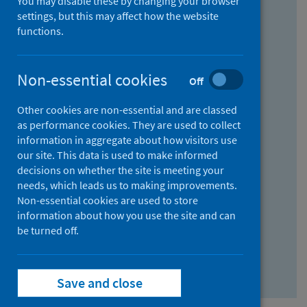
You may disable these by changing your browser
Find research...
settings, but this may affect how the website
functions.
With all the words:
Non-essential cookies
Off
How
to
Other cookies are non-essential and are classed
use
With at least one of the words:
as performance cookies. They are used to collect
information in aggregate about how visitors use
the
How
our site. This data is used to make informed
AND
to
decisions on whether the site is meeting your
field
use
Without the words:
needs, which leads us to making improvements.
Non-essential cookies are used to store
the
How
information about how you use the site and can
OR
to
be turned off.
field
use
Search repository
the
Save and close
NOT
field