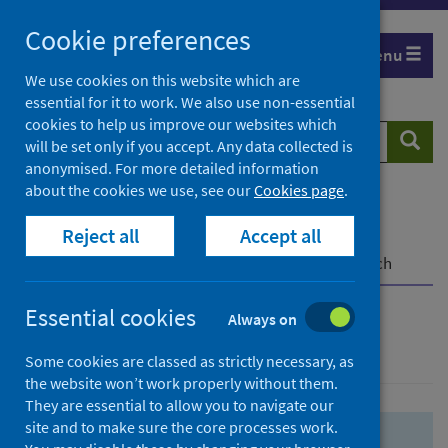
Skip
Skip
Cookie preferences
to
to
Menu
search
search
We use cookies on this website which are
essential for it to work. We also use non-essential
results
cookies to help us improve our websites which
Search
Searc
will be set only if you accept. Any data collected is
website
anonymised. For more detailed information
about the cookies we use, see our
Cookies page
.
Home
Population health
Health protection
Reject all
Accept all
Infectious diseases
COVID-19
COVID-19 Research Repository
Advanced search
Essential cookies
Always on
Advanced search
Some cookies are classed as strictly necessary, as
the website won’t work properly without them.
They are essential to allow you to navigate our
site and to make sure the core processes work.