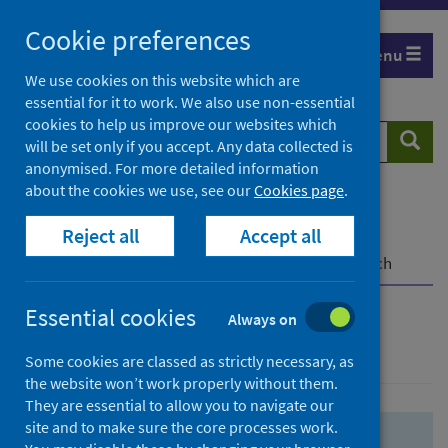
Skip
Skip
Cookie preferences
to
to
Menu
search
search
We use cookies on this website which are
essential for it to work. We also use non-essential
results
cookies to help us improve our websites which
Search
Searc
will be set only if you accept. Any data collected is
website
anonymised. For more detailed information
about the cookies we use, see our
Cookies page
.
Home
Population health
Health protection
Reject all
Accept all
Infectious diseases
COVID-19
COVID-19 Research Repository
Advanced search
Essential cookies
Always on
Advanced search
Some cookies are classed as strictly necessary, as
the website won’t work properly without them.
They are essential to allow you to navigate our
site and to make sure the core processes work.