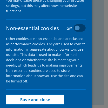
You may disable these by changing your browser
Find research...
settings, but this may affect how the website
functions.
With all the words:
Non-essential cookies
Off
How
to
Other cookies are non-essential and are classed
use
With at least one of the words:
as performance cookies. They are used to collect
information in aggregate about how visitors use
the
How
our site. This data is used to make informed
AND
to
decisions on whether the site is meeting your
field
use
Without the words:
needs, which leads us to making improvements.
Non-essential cookies are used to store
the
How
information about how you use the site and can
OR
to
be turned off.
field
use
Search repository
the
Save and close
NOT
field