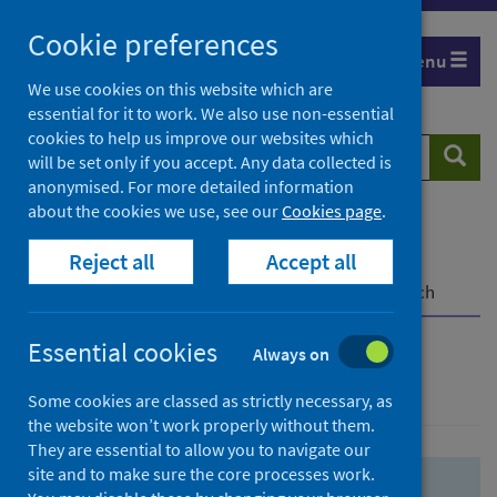
Skip
Skip
Cookie preferences
to
to
Menu
search
search
We use cookies on this website which are
essential for it to work. We also use non-essential
results
cookies to help us improve our websites which
Search
Searc
will be set only if you accept. Any data collected is
website
anonymised. For more detailed information
about the cookies we use, see our
Cookies page
.
Home
Population health
Health protection
Reject all
Accept all
Infectious diseases
COVID-19
COVID-19 Research Repository
Advanced search
Essential cookies
Always on
Advanced search
Some cookies are classed as strictly necessary, as
the website won’t work properly without them.
They are essential to allow you to navigate our
site and to make sure the core processes work.