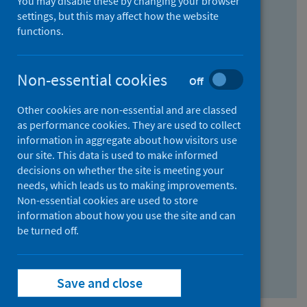
You may disable these by changing your browser
Find research...
settings, but this may affect how the website
functions.
With all the words:
Non-essential cookies
Off
How
to
Other cookies are non-essential and are classed
use
With at least one of the words:
as performance cookies. They are used to collect
information in aggregate about how visitors use
the
How
our site. This data is used to make informed
AND
to
decisions on whether the site is meeting your
field
use
Without the words:
needs, which leads us to making improvements.
Non-essential cookies are used to store
the
How
information about how you use the site and can
OR
to
be turned off.
field
use
Search repository
the
Save and close
NOT
field