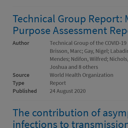
Technical Group Report: 
Purpose Assessment Rep
Author
Technical Group of the COVID-19
Brisson, Marc; Gay, Nigel; Labad
Mendes; Ndifon, Wilfred; Nichols
Joshua and 8 others
Source
World Health Organization
Type
Report
Published
24 August 2020
The contribution of asym
infections to transmissi