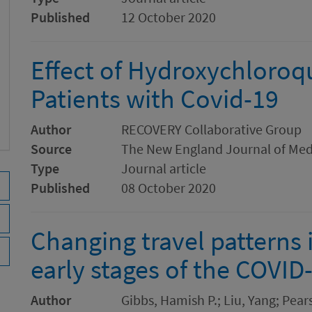
Published
12 October 2020
Effect of Hydroxychloroqu
Patients with Covid-19
Author
RECOVERY Collaborative Group
Source
The New England Journal of Med
Type
Journal article
Published
08 October 2020
Changing travel patterns 
early stages of the COVI
Author
Gibbs, Hamish P.; Liu, Yang; Pearso