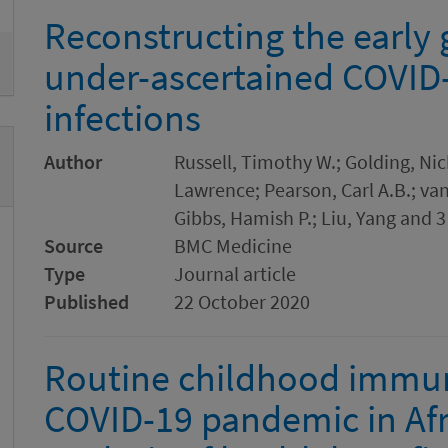
ove
Reconstructing the early
under-ascertained COVID
infections
Author
Russell, Timothy W.; Golding, Nic
Lawrence; Pearson, Carl A.B.; van
Gibbs, Hamish P.; Liu, Yang and 3
Source
BMC Medicine
Type
Journal article
Published
22 October 2020
Routine childhood immun
COVID-19 pandemic in Afri