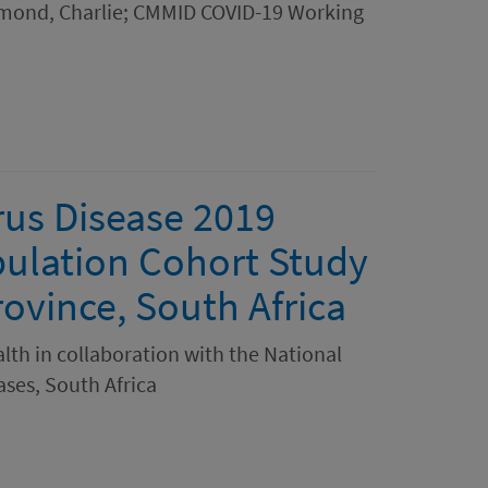
 Diamond, Charlie; CMMID COVID-19 Working
rus Disease 2019
pulation Cohort Study
ovince, South Africa
th in collaboration with the National
ses, South Africa