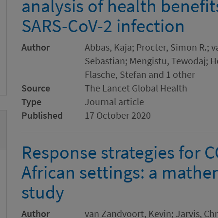
analysis of health benefit
SARS-CoV-2 infection
Author
Abbas, Kaja; Procter, Simon R.; 
Sebastian; Mengistu, Tewodaj; Ho
Flasche, Stefan and 1 other
Source
The Lancet Global Health
Type
Journal article
Published
17 October 2020
Response strategies for 
African settings: a math
study
Author
van Zandvoort, Kevin; Jarvis, Chri