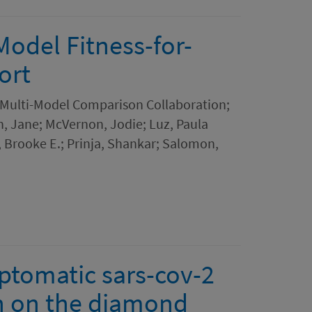
Model Fitness-for-
ort
 Multi-Model Comparison Collaboration;
in, Jane; McVernon, Jodie; Luz, Paula
, Brooke E.; Prinja, Shankar; Salomon,
ptomatic sars-cov-2
on on the diamond