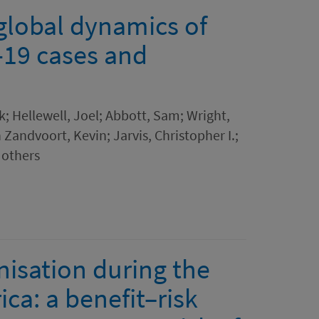
 global dynamics of
-19 cases and
k; Hellewell, Joel; Abbott, Sam; Wright,
 Zandvoort, Kevin; Jarvis, Christopher I.;
 others
isation during the
ca: a benefit–risk