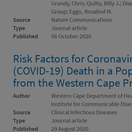
Grundy, Chris; Quilty, Billy J.;
Group; Eggo, Rosalind M.
Source
Nature Communications
Type
Journal article
Published
06 October 2020
Risk Factors for Coronavi
(COVID-19) Death in a Po
from the Western Cape Pr
Author
Western Cape Department of Heal
Institute for Communicable Disea
Source
Clinical Infectious Diseases
Type
Journal article
Published
29 August 2020