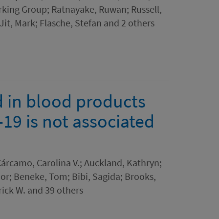
king Group; Ratnayake, Ruwan; Russell,
Jit, Mark; Flasche, Stefan and 2 others
 in blood products
19 is not associated
árcamo, Carolina V.; Auckland, Kathryn;
nor; Beneke, Tom; Bibi, Sagida; Brooks,
rrick W. and 39 others