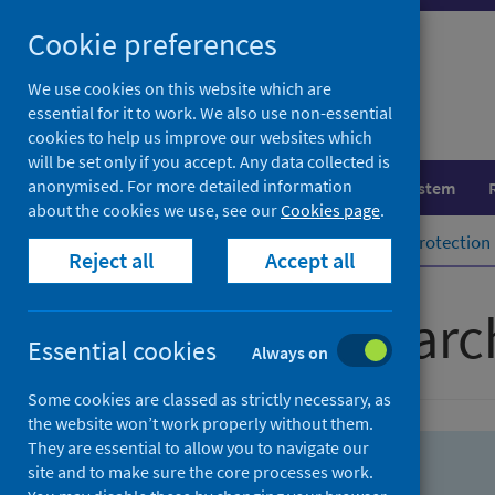
Skip
Skip
Cookie preferences
to
to
search
search
We use cookies on this website which are
essential for it to work. We also use non-essential
results
cookies to help us improve our websites which
will be set only if you accept. Any data collected is
anonymised. For more detailed information
Population health
Healthcare system
about the cookies we use, see our
Cookies page
.
Home
Population health
Health protection
Reject all
Accept all
Advanced searc
Essential cookies
Always on
Some cookies are classed as strictly necessary, as
the website won’t work properly without them.
They are essential to allow you to navigate our
site and to make sure the core processes work.