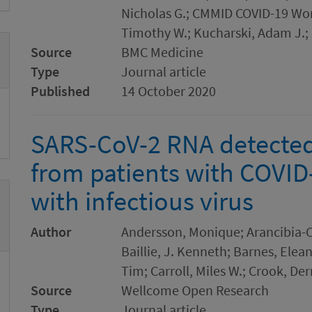
Nicholas G.; CMMID COVID-19 Wor
Timothy W.; Kucharski, Adam J.; 
Source
BMC Medicine
Type
Journal article
Published
14 October 2020
SARS-CoV-2 RNA detected
from patients with COVID-
with infectious virus
Author
Andersson, Monique; Arancibia-C
Baillie, J. Kenneth; Barnes, Elea
Tim; Carroll, Miles W.; Crook, De
Source
Wellcome Open Research
Type
Journal article