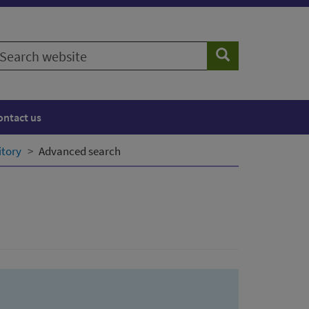
earch
Search
ebsite
ontact us
itory
Advanced search