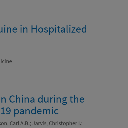
ine in Hospitalized
icine
in China during the
D-19 pandemic
n, Carl A.B.; Jarvis, Christopher I.;