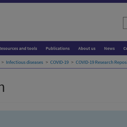
S
w
Resources and tools
Publications
About us
News
C
Infectious diseases
COVID-19
COVID-19 Research Repos
h