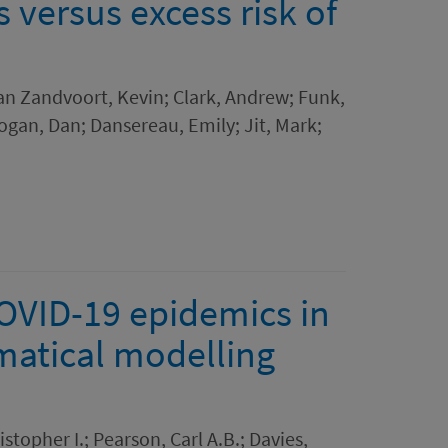
s versus excess risk of
van Zandvoort, Kevin; Clark, Andrew; Funk,
gan, Dan; Dansereau, Emily; Jit, Mark;
COVID-19 epidemics in
ematical modelling
stopher I.; Pearson, Carl A.B.; Davies,