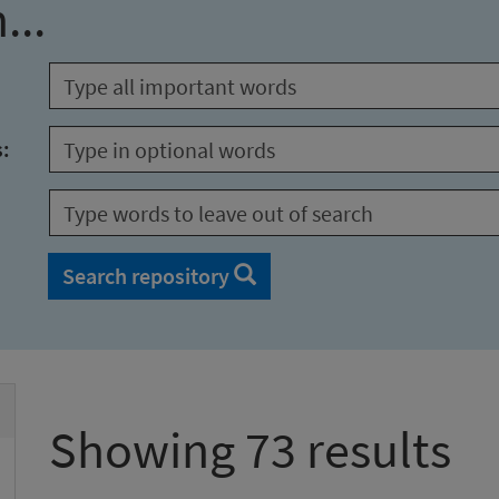
...
s:
Search repository
Showing 73 results