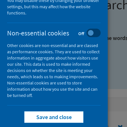
Find research
You may disable these by changing your browser
settings, but this may affect how the website
functions.
With all the words:
Non-essential cookies
Off
With at least one of the word
Other cookies are non-essential and are classed
as performance cookies. They are used to collect
Without the words:
information in aggregate about how visitors use
our site. This data is used to make informed
decisions on whether the site is meeting your
needs, which leads us to making improvements.
Non-essential cookies are used to store
information about how you use the site and can
be turned off.
Active filters
Save and close
Filters
Funders: