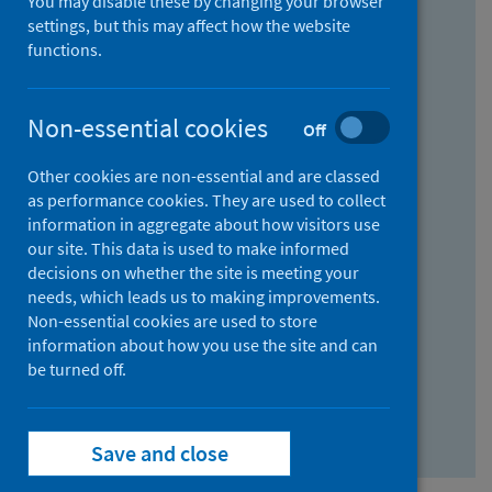
You may disable these by changing your browser
Find research...
settings, but this may affect how the website
functions.
With all the words:
Non-essential cookies
Off
How
to
Other cookies are non-essential and are classed
use
With at least one of the words:
as performance cookies. They are used to collect
information in aggregate about how visitors use
the
How
our site. This data is used to make informed
AND
to
decisions on whether the site is meeting your
field
use
Without the words:
needs, which leads us to making improvements.
Non-essential cookies are used to store
the
How
information about how you use the site and can
OR
to
be turned off.
field
use
Search repository
the
Save and close
NOT
field