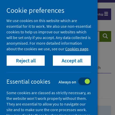
Skip
Skip
Cookie preferences
to
to
Menu
search
search
We use cookies on this website which are
essential for it to work. We also use non-essential
results
cookies to help us improve our websites which
Search
Searc
will be set only if you accept. Any data collected is
website
anonymised. For more detailed information
about the cookies we use, see our
Cookies page
.
Home
Population health
Health protection
Reject all
Accept all
Infectious diseases
COVID-19
COVID-19 Research Repository
Advanced search
Essential cookies
Always on
Advanced search
Some cookies are classed as strictly necessary, as
the website won’t work properly without them.
They are essential to allow you to navigate our
site and to make sure the core processes work.