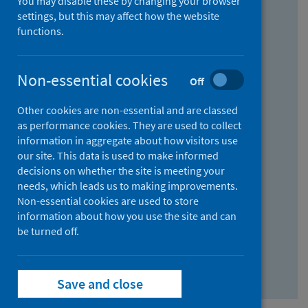
You may disable these by changing your browser
Find research...
settings, but this may affect how the website
functions.
With all the words:
Non-essential cookies
Off
How
to
Other cookies are non-essential and are classed
use
With at least one of the words:
as performance cookies. They are used to collect
information in aggregate about how visitors use
the
How
our site. This data is used to make informed
AND
to
decisions on whether the site is meeting your
field
use
Without the words:
needs, which leads us to making improvements.
Non-essential cookies are used to store
the
How
information about how you use the site and can
OR
to
be turned off.
field
use
Search repository
the
Save and close
NOT
field