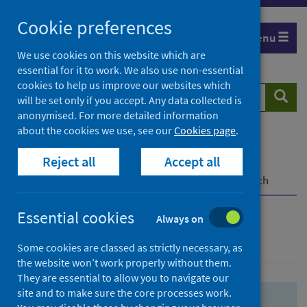
Skip
Skip
Cookie preferences
to
to
Menu
search
search
We use cookies on this website which are
essential for it to work. We also use non-essential
results
cookies to help us improve our websites which
Search
Searc
will be set only if you accept. Any data collected is
website
anonymised. For more detailed information
about the cookies we use, see our
Cookies page
.
Home
Population health
Health protection
Reject all
Accept all
Infectious diseases
COVID-19
COVID-19 Research Repository
Advanced search
Essential cookies
Always on
Advanced search
Some cookies are classed as strictly necessary, as
the website won’t work properly without them.
They are essential to allow you to navigate our
site and to make sure the core processes work.