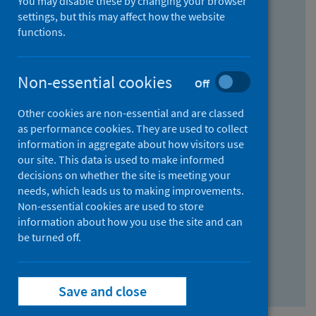
You may disable these by changing your browser
Find research...
settings, but this may affect how the website
functions.
With all the words:
Non-essential cookies
Off
How
to
Other cookies are non-essential and are classed
use
With at least one of the words:
as performance cookies. They are used to collect
information in aggregate about how visitors use
the
How
our site. This data is used to make informed
AND
to
decisions on whether the site is meeting your
field
use
Without the words:
needs, which leads us to making improvements.
Non-essential cookies are used to store
the
How
information about how you use the site and can
OR
to
be turned off.
field
use
Search repository
the
Save and close
NOT
field