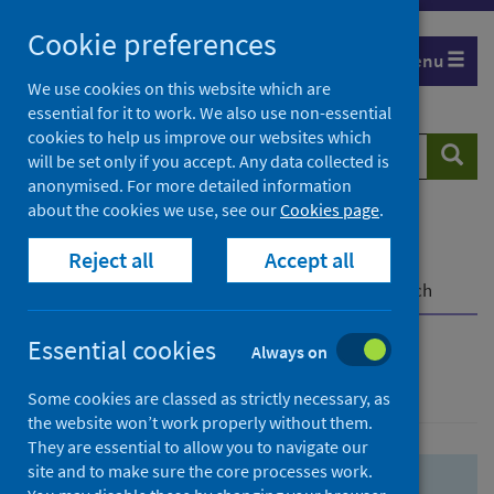
Skip
Skip
Cookie preferences
to
to
Menu
search
search
We use cookies on this website which are
essential for it to work. We also use non-essential
results
cookies to help us improve our websites which
Search
Searc
will be set only if you accept. Any data collected is
website
anonymised. For more detailed information
about the cookies we use, see our
Cookies page
.
Home
Population health
Health protection
Reject all
Accept all
Infectious diseases
COVID-19
COVID-19 Research Repository
Advanced search
Essential cookies
Always on
Advanced search
Some cookies are classed as strictly necessary, as
the website won’t work properly without them.
They are essential to allow you to navigate our
site and to make sure the core processes work.