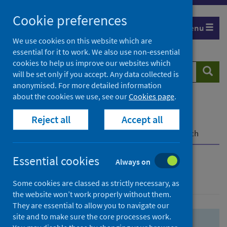
Skip
Skip
Cookie preferences
to
to
Menu
search
search
We use cookies on this website which are
essential for it to work. We also use non-essential
results
cookies to help us improve our websites which
Search
Searc
will be set only if you accept. Any data collected is
website
anonymised. For more detailed information
about the cookies we use, see our
Cookies page
.
Home
Population health
Health protection
Reject all
Accept all
Infectious diseases
COVID-19
COVID-19 Research Repository
Advanced search
Essential cookies
Always on
Advanced search
Some cookies are classed as strictly necessary, as
the website won’t work properly without them.
They are essential to allow you to navigate our
site and to make sure the core processes work.