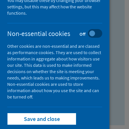
You may disable these by changing your browser
Find research...
settings, but this may affect how the website
functions.
With all the words:
Non-essential cookies
Off
How
to
Other cookies are non-essential and are classed
use
With at least one of the words:
as performance cookies. They are used to collect
information in aggregate about how visitors use
the
How
our site. This data is used to make informed
AND
to
decisions on whether the site is meeting your
field
use
Without the words:
needs, which leads us to making improvements.
Non-essential cookies are used to store
the
How
information about how you use the site and can
OR
to
be turned off.
field
use
Search repository
the
Save and close
NOT
field