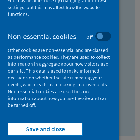
You may disable these by changing your browser
Find research...
settings, but this may affect how the website
functions.
With all the words:
Non-essential cookies
Off
How
to
Other cookies are non-essential and are classed
use
With at least one of the words:
as performance cookies. They are used to collect
information in aggregate about how visitors use
the
How
our site. This data is used to make informed
AND
to
decisions on whether the site is meeting your
field
use
Without the words:
needs, which leads us to making improvements.
Non-essential cookies are used to store
the
How
information about how you use the site and can
OR
to
be turned off.
field
use
Search repository
the
Save and close
NOT
field