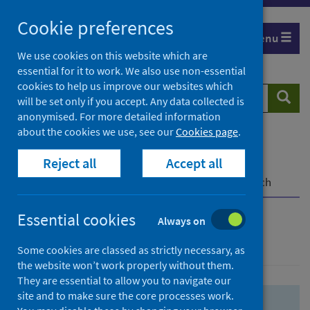
Skip
Skip
Cookie preferences
to
to
Menu
search
search
We use cookies on this website which are
essential for it to work. We also use non-essential
results
cookies to help us improve our websites which
Search
Searc
will be set only if you accept. Any data collected is
website
anonymised. For more detailed information
about the cookies we use, see our
Cookies page
.
Home
Population health
Health protection
Reject all
Accept all
Infectious diseases
COVID-19
COVID-19 Research Repository
Advanced search
Essential cookies
Always on
Advanced search
Some cookies are classed as strictly necessary, as
the website won’t work properly without them.
They are essential to allow you to navigate our
site and to make sure the core processes work.