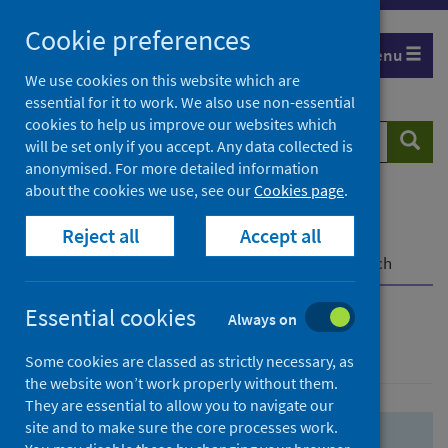
Skip
Skip
Cookie preferences
to
to
Menu
search
search
We use cookies on this website which are
essential for it to work. We also use non-essential
results
cookies to help us improve our websites which
Search
Searc
will be set only if you accept. Any data collected is
website
anonymised. For more detailed information
about the cookies we use, see our
Cookies page
.
Home
Population health
Health protection
Reject all
Accept all
Infectious diseases
COVID-19
COVID-19 Research Repository
Advanced search
Essential cookies
Always on
Advanced search
Some cookies are classed as strictly necessary, as
the website won’t work properly without them.
They are essential to allow you to navigate our
site and to make sure the core processes work.