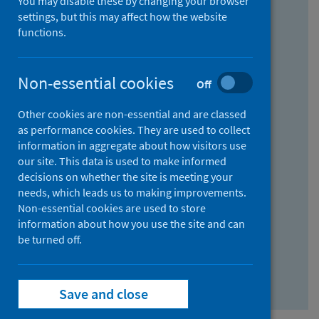
You may disable these by changing your browser
Find research...
settings, but this may affect how the website
functions.
With all the words:
Non-essential cookies
Off
How
to
Other cookies are non-essential and are classed
use
With at least one of the words:
as performance cookies. They are used to collect
information in aggregate about how visitors use
the
How
our site. This data is used to make informed
AND
to
decisions on whether the site is meeting your
field
use
Without the words:
needs, which leads us to making improvements.
Non-essential cookies are used to store
the
How
information about how you use the site and can
OR
to
be turned off.
field
use
Search repository
the
Save and close
NOT
field