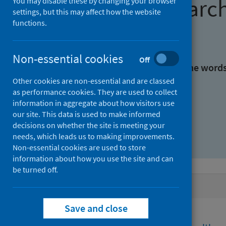
Find research
You may disable these by changing your browser
settings, but this may affect how the website
functions.
With all the words:
Non-essential cookies
Off
With at least one of the word
Other cookies are non-essential and are classed
as performance cookies. They are used to collect
Without the words:
information in aggregate about how visitors use
our site. This data is used to make informed
decisions on whether the site is meeting your
needs, which leads us to making improvements.
Non-essential cookies are used to store
information about how you use the site and can
be turned off.
Active filters
Save and close
Filters
Funders: