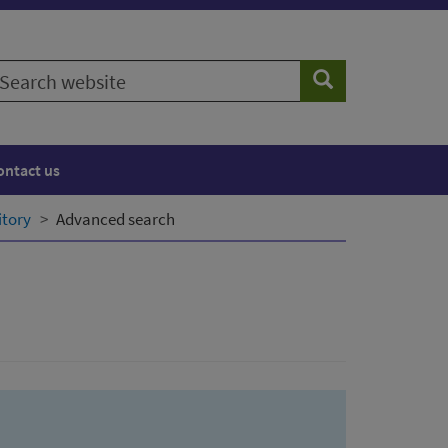
earch
Search
ebsite
ontact us
itory
Advanced search