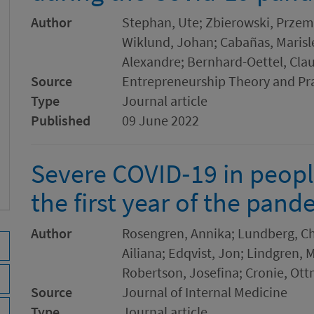
Author
Stephan, Ute; Zbierowski, Przem
Wiklund, Johan; Cabañas, Marisle
Alexandre; Bernhard-Oettel, Clau
Source
Entrepreneurship Theory and Pr
Type
Journal article
Published
09 June 2022
Severe COVID‐19 in peopl
the first year of the pan
Author
Rosengren, Annika; Lundberg, Chr
Ailiana; Edqvist, Jon; Lindgren, 
Robertson, Josefina; Cronie, Ott
Source
Journal of Internal Medicine
Type
Journal article