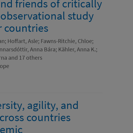
 friends of critically
n observational study
r countries
n; Hoffart, Asle; Fawns-Ritchie, Chloe;
Unnarsdóttir, Anna Bára; Kähler, Anna K.;
rna and 17 others
rope
sity, agility, and
cross countries
demic