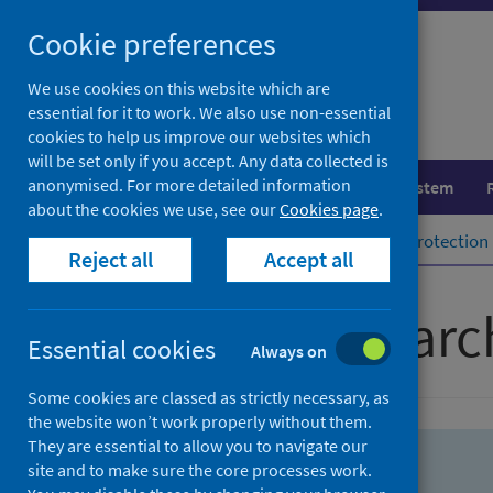
Skip
Skip
Cookie preferences
to
to
search
search
We use cookies on this website which are
essential for it to work. We also use non-essential
results
cookies to help us improve our websites which
will be set only if you accept. Any data collected is
anonymised. For more detailed information
Population health
Healthcare system
about the cookies we use, see our
Cookies page
.
Home
Population health
Health protection
Reject all
Accept all
Advanced searc
Essential cookies
Always on
Some cookies are classed as strictly necessary, as
the website won’t work properly without them.
They are essential to allow you to navigate our
site and to make sure the core processes work.