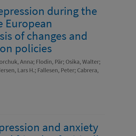
epression during the
e European
sis of changes and
ion policies
orchuk, Anna; Flodin, Pär; Osika, Walter;
ersen, Lars H.; Fallesen, Peter; Cabrera,
pression and anxiety