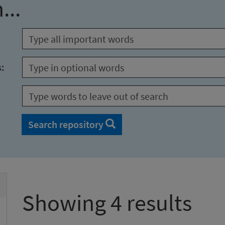
...
s:
Search repository
Showing 4 results