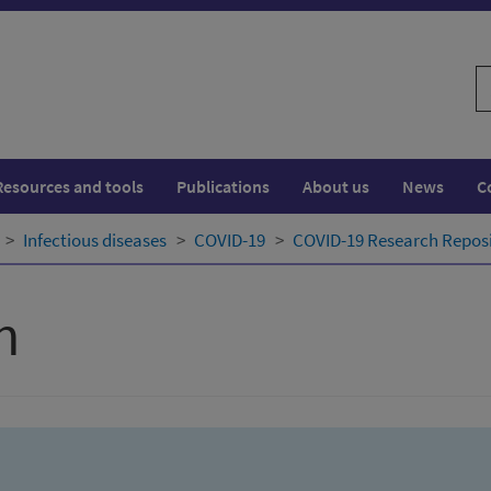
S
w
Resources and tools
Publications
About us
News
C
Infectious diseases
COVID-19
COVID-19 Research Repos
h