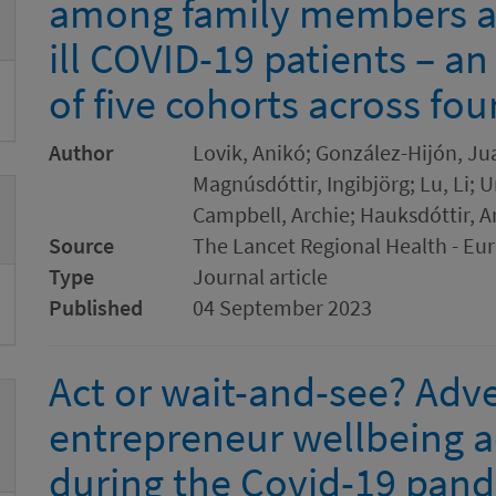
among family members and
ill COVID-19 patients – a
of five cohorts across fou
Author
Lovik, Anikó; González-Hijón, Jua
Magnúsdóttir, Ingibjörg; Lu, Li; 
Campbell, Archie; Hauksdóttir, A
Source
The Lancet Regional Health - Eu
Type
Journal article
Published
04 September 2023
Act or wait-and-see? Adver
entrepreneur wellbeing a
during the Covid-19 pan