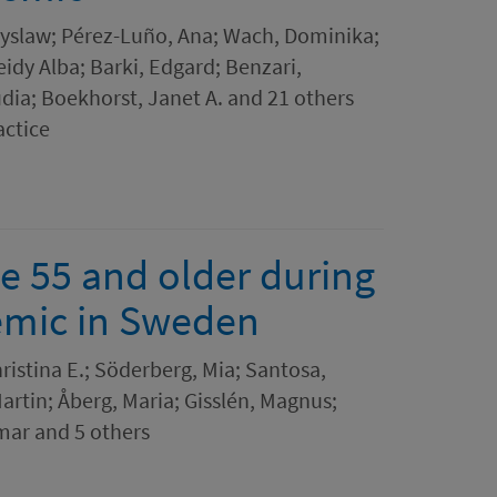
yslaw; Pérez-Luño, Ana; Wach, Dominika;
idy Alba; Barki, Edgard; Benzari,
dia; Boekhorst, Janet A. and 21 others
actice
e 55 and older during
demic in Sweden
istina E.; Söderberg, Mia; Santosa,
Martin; Åberg, Maria; Gisslén, Magnus;
mar and 5 others