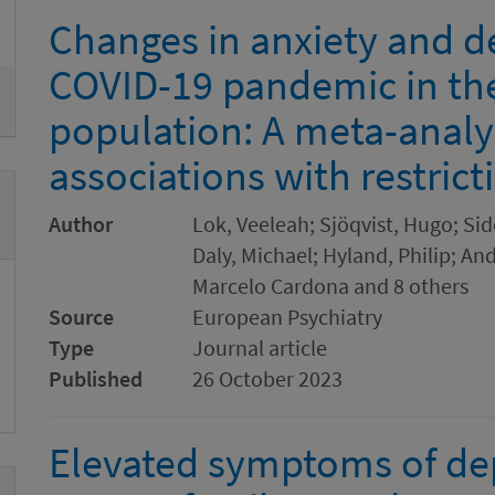
Changes in anxiety and d
COVID-19 pandemic in th
population: A meta-analy
associations with restrict
Author
Lok, Veeleah; Sjöqvist, Hugo; Sid
Daly, Michael; Hyland, Philip; And
Marcelo Cardona and 8 others
Source
European Psychiatry
Type
Journal article
Published
26 October 2023
Elevated symptoms of de