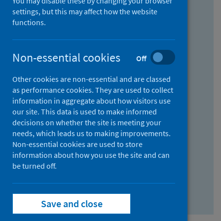
You may disable these by changing your browser
Find research...
settings, but this may affect how the website
functions.
With all the words:
Non-essential cookies
Off
How
to
Other cookies are non-essential and are classed
use
With at least one of the words:
as performance cookies. They are used to collect
information in aggregate about how visitors use
the
How
our site. This data is used to make informed
AND
to
decisions on whether the site is meeting your
field
use
Without the words:
needs, which leads us to making improvements.
Non-essential cookies are used to store
the
How
information about how you use the site and can
OR
to
be turned off.
field
use
Search repository
the
Save and close
NOT
field