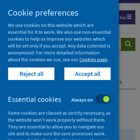
Skip
Skip
Cookie preferences
to
to
Menu
search
search
We use cookies on this website which are
essential for it to work. We also use non-essential
results
cookies to help us improve our websites which
Search
Searc
will be set only if you accept. Any data collected is
website
anonymised. For more detailed information
about the cookies we use, see our
Cookies page
.
Home
Population health
Health protection
Reject all
Accept all
Infectious diseases
COVID-19
COVID-19 Research Repository
Advanced search
Essential cookies
Always on
Advanced search
Some cookies are classed as strictly necessary, as
the website won’t work properly without them.
They are essential to allow you to navigate our
site and to make sure the core processes work.