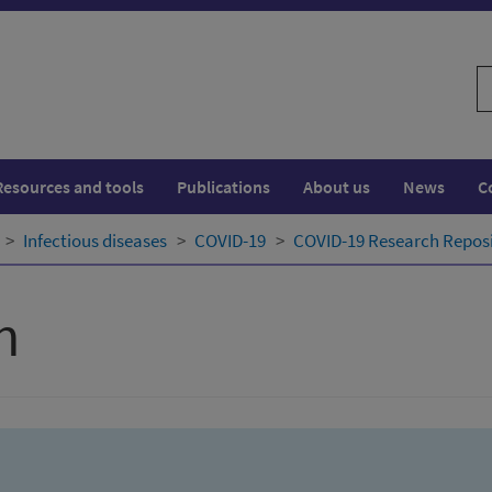
S
w
Resources and tools
Publications
About us
News
C
Infectious diseases
COVID-19
COVID-19 Research Repos
h