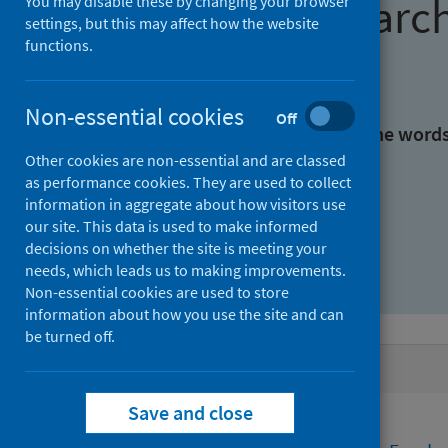
Find research
You may disable these by changing your browser
settings, but this may affect how the website
functions.
With all the words:
Non-essential cookies
Off
With at least one of the word
Other cookies are non-essential and are classed
as performance cookies. They are used to collect
Without the words:
information in aggregate about how visitors use
our site. This data is used to make informed
decisions on whether the site is meeting your
needs, which leads us to making improvements.
Non-essential cookies are used to store
information about how you use the site and can
be turned off.
Active filters
Save and close
Filters
Funders: