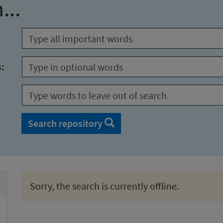
...
s:
Search repository
Sorry, the search is currently offline.