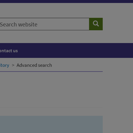
earch
Search
ebsite
ontact us
itory
Advanced search