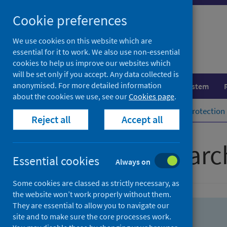
Skip
Skip
Cookie preferences
to
to
search
search
We use cookies on this website which are
essential for it to work. We also use non-essential
results
cookies to help us improve our websites which
will be set only if you accept. Any data collected is
anonymised. For more detailed information
Population health
Healthcare system
about the cookies we use, see our
Cookies page
.
Home
Population health
Health protection
Reject all
Accept all
Advanced searc
Essential cookies
Always on
Some cookies are classed as strictly necessary, as
the website won’t work properly without them.
They are essential to allow you to navigate our
site and to make sure the core processes work.