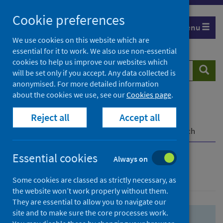
Skip
Skip
Cookie preferences
to
to
Menu
search
search
We use cookies on this website which are
essential for it to work. We also use non-essential
results
cookies to help us improve our websites which
Search
Searc
will be set only if you accept. Any data collected is
website
anonymised. For more detailed information
about the cookies we use, see our
Cookies page
.
Home
Population health
Health protection
Reject all
Accept all
Infectious diseases
COVID-19
COVID-19 Research Repository
Advanced search
Essential cookies
Always on
Advanced search
Some cookies are classed as strictly necessary, as
the website won’t work properly without them.
They are essential to allow you to navigate our
site and to make sure the core processes work.