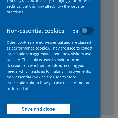
You may disable these by changing your browser
Find research...
settings, but this may affect how the website
functions.
With all the words:
Non-essential cookies
Off
How
to
Other cookies are non-essential and are classed
use
With at least one of the words:
as performance cookies. They are used to collect
information in aggregate about how visitors use
the
How
our site. This data is used to make informed
AND
to
decisions on whether the site is meeting your
field
use
Without the words:
needs, which leads us to making improvements.
Non-essential cookies are used to store
the
How
information about how you use the site and can
OR
to
be turned off.
field
use
Search repository
the
Save and close
NOT
field